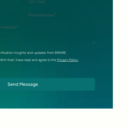
ification insights and updates from BRAME.
nfirm that I have read and agree to the
Privacy Policy.
Send Message