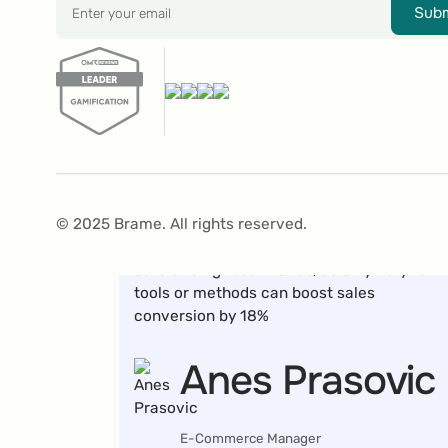
Subm
In an A/B test, we displayed a Gamification
banner to half of our website visitors, while
the other half saw no banner. The group
with the Gamification banner achieved an
18% higher sales conversion compared to
© 2025 Brame. All rights reserved.
the group without it. This was an
outstanding result for us, as only very few
tools or methods can boost sales
conversion by 18%
Anes Prasovic
E-Commerce Manager