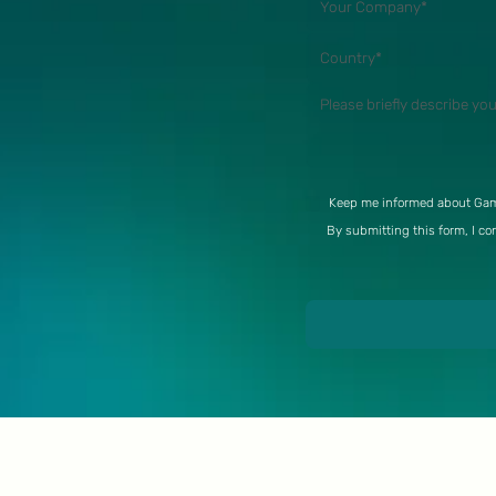
Keep me informed about Gam
By submitting this form, I co