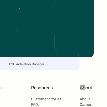
4% between June and July compared to
anuary to May 2024. Additionally, the
verage card size grew by 11%, and
ransactions increased by 21% during the
ame period.
Elena
Abeltshauser
D2C Activation Manager
s
Resources
About
ompared to previous third-party providers,
il
Customer Stories
About
RAME offers us a more flexible tool and the
FAQs
Careers