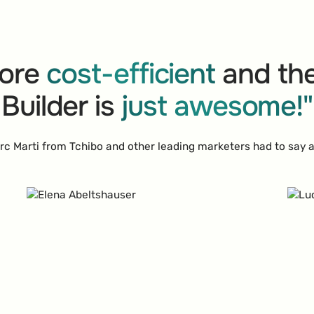
ore
cost-efficient
and the
Builder is
just awesome!"
c Marti from Tchibo and other leading marketers had to say