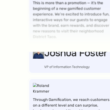
This is more than a promotion — it’s the
beginning of a new gamified customer
experience. We’re excited to introduce fun,
interactive ways for our guests to engage
with the brand, earn rewards, and discover
new reasons to visit their neighborhood
District Taco.
Joshua Foster
VP of Information Technology
Through Gamification, we reach customers
on a different level and can surprise,