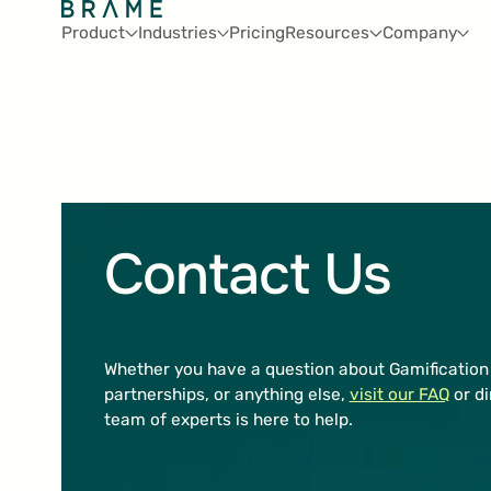
Product
Industries
Pricing
Resources
Company
Contact Us
Whether you have a question about Gamification 
partnerships, or anything else,
visit our FAQ
or di
team of experts is here to help.