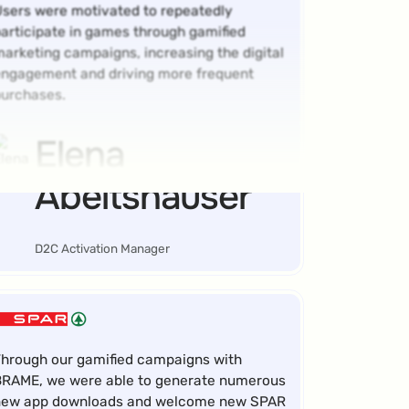
sers were motivated to repeatedly
articipate in games through gamified
arketing campaigns, increasing the digital
ngagement and driving more frequent
urchases.
Elena
Abeltshauser
D2C Activation Manager
hrough our gamified campaigns with
RAME, we were able to generate numerous
new app downloads and welcome new SPAR