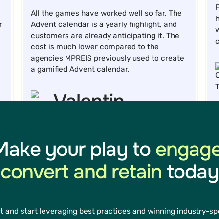
F
All the games have worked well so far. The
h
r
Advent calendar is a yearly highlight, and
w
customers are already anticipating it. The
cost is much lower compared to the
agencies MPREIS previously used to create
a gamified Advent calendar.
Valentin
Schennach
Make your play to
engage
Marketing Technology Lead
convert and retain
today
D
t
t and start leveraging best practices and winning industry-spe
m
In the last 20 months, we’ve collected over