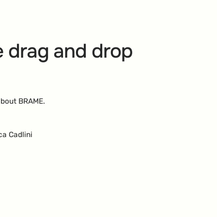
 drag and drop
 about BRAME.