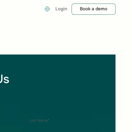
Book a demo
Book a demo
Login
Us