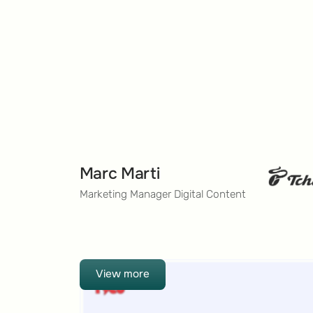
Marc Marti
Marketing Manager Digital Content
View more
View more