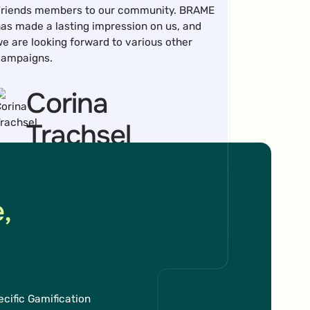
riends members to our community. BRAME
as made a lasting impression on us, and
e are looking forward to various other
campaigns.
Corina
Trachsel
Head of Department Online
,
uring the European Championship, the Hit-
he-Target Gamification Marketing
cific Gamification
echanic increased sales conversions by