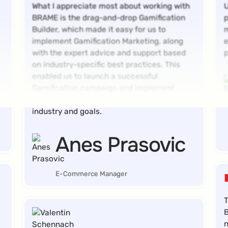
What I appreciate most about working with
U
BRAME is the drag-and-drop Gamification
p
Builder, which made it easy for us to
m
implement Gamification Marketing, along
e
with the expert advice and support based
p
on industry-specific best practices. This
enabled us to launch a successful
Gamification campaign and implement
game mechanics perfectly suited to our
industry and goals.
Anes Prasovic
E-Commerce Manager
T
B