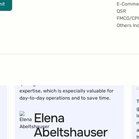
a
it
E-Comme
a
QSR
Marc Marti
FMCG/CP
Others In
Marketing Manager Digital Content
The drag-and-drop functionality allows for
quick game creation without technical
expertise, which is especially valuable for
day-to-day operations and to save time.
T
g
Elena
l
n
Abeltshauser
a
h