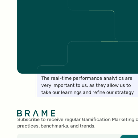
Marc Marti
Marketing Manager Digital Content
The real-time performance analytics are
very important to us, as they allow us to
take our learnings and refine our strategy
Footer
for upcoming campaigns.
Nadine Pfister
Subscribe to receive regular Gamification Marketing 
practices, benchmarks, and trends.
Communication & Partner Services