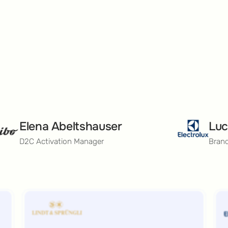
Elena Abeltshauser
Luc
D2C Activation Manager
Bran