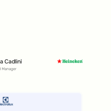
a Cadlini
d Manager