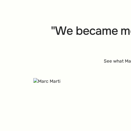
"We became m
See what Mar