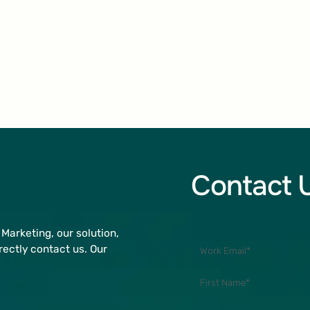
Contact 
Marketing, our solution,
rectly contact us. Our