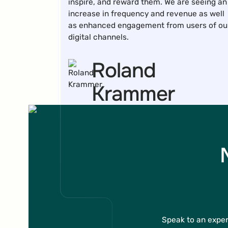
inspire, and reward them. We are seeing an
increase in frequency and revenue as well
as enhanced engagement from users of ou
digital channels.
Roland
Krammer
Teamlead CRM
I can highly recommend BRAME's
Gamification tool to anyone looking for a
cost-effective and simple solution to
Speak to an exper
collect email addresses or increase sales