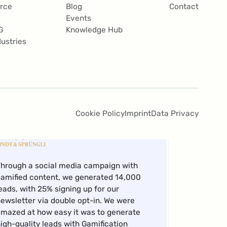
bility to independently create campaigns
rce
Blog
Contact
t a considerably lower cost.
Events
G
Knowledge Hub
Andreas
dustries
Weber,
Campaign Mgr X-Channel Marketing
Cookie Policy
Imprint
Data Privacy
hrough a social media campaign with
amified content, we generated 14,000
eads, with 25% signing up for our
ewsletter via double opt-in. We were
mazed at how easy it was to generate
igh-quality leads with Gamification