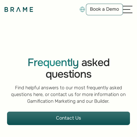
Book a Demo
Book a Demo
Frequently
asked
questions
Find helpful answers to our most frequently asked
questions here, or contact us for more information on
Gamification Marketing and our Builder.
Contact Us
Contact Us