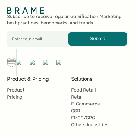
Footer
Subscribe to receive regular Gamification Marketing
best practices, benchmarks, and trends.
Submit
Product & Pricing
Solutions
Product
Food Retail
Pricing
Retail
E-Commerce
QSR
FMCG/CPG
Others Industries