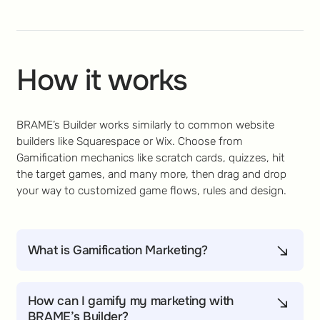
How it works
BRAME’s Builder works similarly to common website
builders like Squarespace or Wix. Choose from
Gamification mechanics like scratch cards, quizzes, hit
the target games, and many more, then drag and drop
your way to customized game flows, rules and design.
What is Gamification Marketing?
Gamification Marketing helps marketers engage,
convert, and retain customers with game-inspired
How can I gamify my marketing with
mechanics like challenges, rewards, and
BRAME’s Builder?