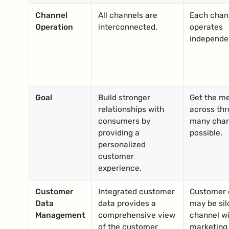
Channel
All channels are
Each chan
Operation
interconnected.
operates
independen
Goal
Build stronger
Get the m
relationships with
across thr
consumers by
many chan
providing a
possible.
personalized
customer
experience.
Customer
Integrated customer
Customer 
Data
data provides a
may be sil
Management
comprehensive view
channel wi
of the customer
marketing