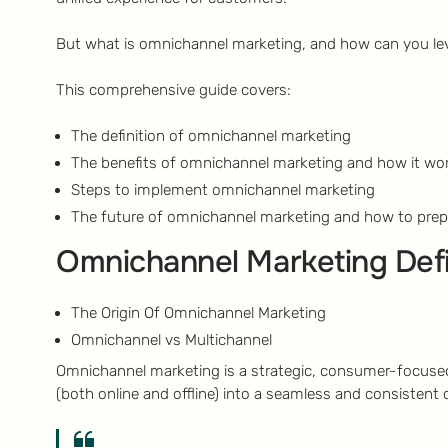
But what is omnichannel marketing, and how can you lev
This comprehensive guide covers:
The definition of omnichannel marketing
The benefits of omnichannel marketing and how it wor
Steps to implement omnichannel marketing
The future of omnichannel marketing and how to prep
Omnichannel Marketing Def
The Origin Of Omnichannel Marketing
Omnichannel vs Multichannel
Omnichannel marketing is a strategic, consumer-focused
(both online and offline) into a seamless and consistent