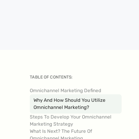
TABLE OF CONTENTS:
Omnichannel Marketing Defined
Why And How Should You Utilize
Omnichannel Marketing?
Steps To Develop Your Omnichannel
Marketing Strategy
What Is Next? The Future Of
Omnichannel Marketing