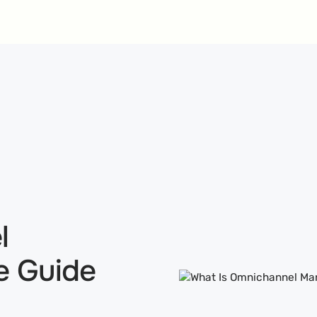
l
e Guide