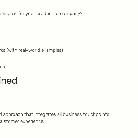
erage it for your product or company?
ks (with real-world examples)
are
ined
 approach that integrates all business touchpoints
 customer experience.