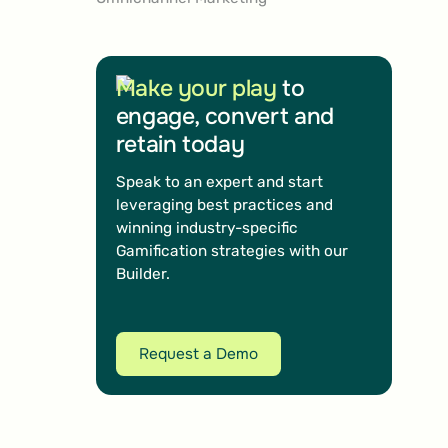
Make your play
to
engage, convert and
retain today
Speak to an expert and start
leveraging best practices and
winning industry-specific
Gamification strategies with our
Builder.
Request a Demo
Request a Demo