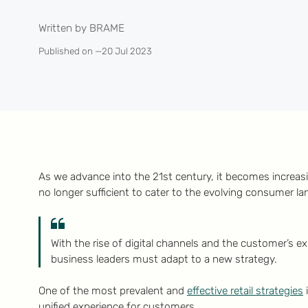
Written by BRAME
Published on —
20 Jul 2023
As we advance into the 21st century, it becomes increasin
no longer sufficient to cater to the evolving consumer l
With the rise of digital channels and the customer’s 
business leaders must adapt to a new strategy.
One of the most prevalent and
effective retail strategies
unified experience for customers.