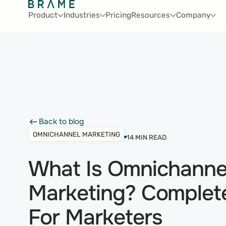
Product
Industries
Pricing
Resources
Company
Back to blog
Back to blog
OMNICHANNEL MARKETING
14
MIN READ
What Is Omnichanne
Marketing? Complet
For Marketers