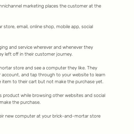
mnichannel marketing places the customer at the
 store, email, online shop, mobile app, social
ging and service wherever and whenever they
 left off in their customer journey.
ortar store and see a computer they like. They
r account, and tap through to your website to learn
item to their cart but not make the purchase yet.
s product while browsing other websites and social
 make the purchase.
heir new computer at your brick-and-mortar store