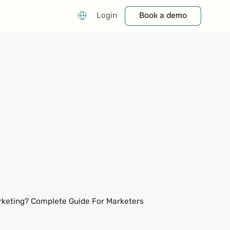
Book a demo
Book a demo
Login