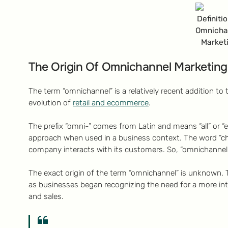
Definiti
Omnicha
Market
The Origin Of Omnichannel Marketing
The term “omnichannel” is a relatively recent addition to t
evolution of
retail and ecommerce
.
The prefix “omni-” comes from Latin and means “all” or “ev
approach when used in a business context. The word “c
company interacts with its customers. So, “omnichannel” e
The exact origin of the term “omnichannel” is unknown. T
as businesses began recognizing the need for a more in
and sales.