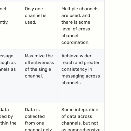
nel
Only one
Multiple channels
channel is
are used, and
tly.
used.
there is some
level of cross-
channel
coordination.
essage
Maximize the
Achieve wider
ough as
effectiveness
reach and greater
nels as
of the single
consistency in
channel.
messaging across
channels.
data
Data is
Some integration
oed by
collected
of data across
thin the
from one
channels, but not
channel only.
as comprehensive