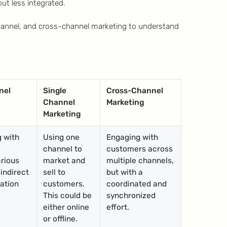
ut less integrated.
hannel, and cross-channel marketing to understand
nel
Single
Cross-Channel
Channel
Marketing
Marketing
g with
Using one
Engaging with
s
channel to
customers across
rious
market and
multiple channels,
 indirect
sell to
but with a
ation
customers.
coordinated and
This could be
synchronized
either online
effort.
or offline.