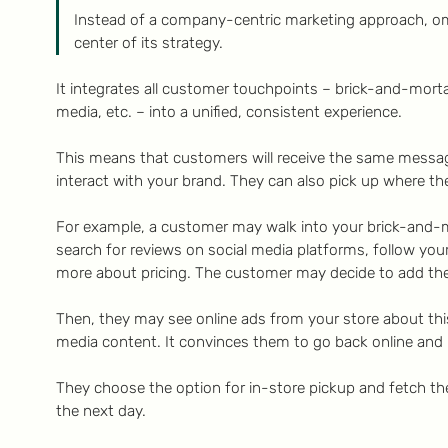
Instead of a company-centric marketing approach, o
center of its strategy.
It integrates all customer touchpoints – brick-and-mortar
media, etc. – into a unified, consistent experience.
This means that customers will receive the same messa
interact with your brand. They can also pick up where they
For example, a customer may walk into your brick-and-m
search for reviews on social media platforms, follow you
more about pricing. The customer may decide to add the 
Then, they may see online ads from your store about thi
media content. It convinces them to go back online and
They choose the option for in-store pickup and fetch t
the next day.