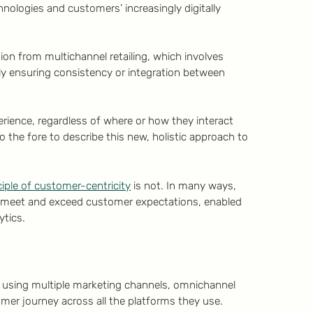
hnologies and customers’ increasingly digitally
n from multichannel retailing, which involves
ly ensuring consistency or integration between
ience, regardless of where or how they interact
the fore to describe this new, holistic approach to
ciple of customer-centricity
is not. In many ways,
to meet and exceed customer expectations, enabled
ytics.
 using multiple marketing channels, omnichannel
mer journey across all the platforms they use.