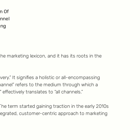
on Of
nnel
ing
he marketing lexicon, and it has its roots in the
ery.” It signifies a holistic or all-encompassing
hannel” refers to the medium through which a
ffectively translates to “all channels.”
he term started gaining traction in the early 2010s
tegrated, customer-centric approach to marketing