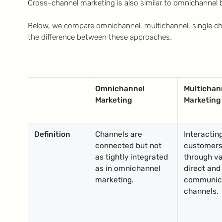
Cross-channel marketing is also similar to omnichannel b
Below, we compare omnichannel, multichannel, single c
the difference between these approaches.
Omnichannel
Multichan
Marketing
Marketing
Definition
Channels are
Interactin
connected but not
customer
as tightly integrated
through va
as in omnichannel
direct and
marketing.
communic
channels.