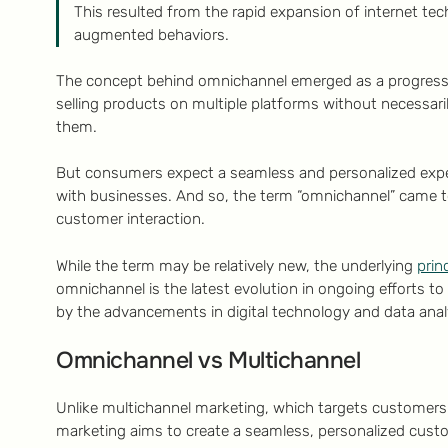
This resulted from the rapid expansion of internet tec
augmented behaviors.
The concept behind omnichannel emerged as a progressio
selling products on multiple platforms without necessari
them.
But consumers expect a seamless and personalized exper
with businesses. And so, the term “omnichannel” came to 
customer interaction.
While the term may be relatively new, the underlying
prin
omnichannel is the latest evolution in ongoing efforts 
by the advancements in digital technology and data anal
Omnichannel vs Multichannel
Unlike multichannel marketing, which targets customers
marketing aims to create a seamless, personalized custo