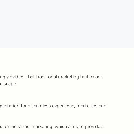
gly evident that traditional marketing tactics are
andscape.
expectation for a seamless experience, marketers and
is omnichannel marketing, which aims to provide a