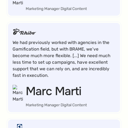
Marketing Manager Digital Content
We had previously worked with agencies in the
Gamification field, but with BRAME, we’ve
become much more flexible. [...] We need much
less time to set up campaigns, have excellent
support that we can rely on, and are incredibly
fast in execution.
Marc Marti
Marketing Manager Digital Content