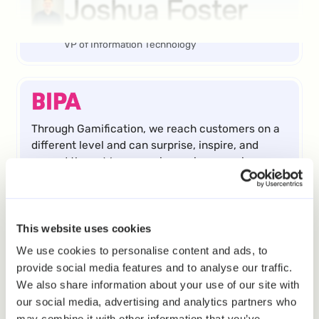
Joshua Foster
VP of Information Technology
Through Gamification, we reach customers on a
different level and can surprise, inspire, and
reward them. We are seeing an increase in
frequency and revenue as well as enhanced
engagement from users of our digital channels.
Roland Krammer
This website uses cookies
We use cookies to personalise content and ads, to
provide social media features and to analyse our traffic.
Teamlead CRM
We also share information about your use of our site with
our social media, advertising and analytics partners who
may combine it with other information that you’ve