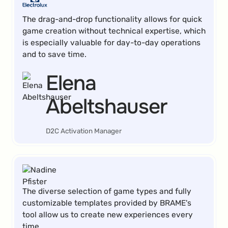
The drag-and-drop functionality allows for quick
game creation without technical expertise, which
is especially valuable for day-to-day operations
and to save time.
Elena
Abeltshauser
D2C Activation Manager
The diverse selection of game types and fully
customizable templates provided by BRAME's
tool allow us to create new experiences every
time.