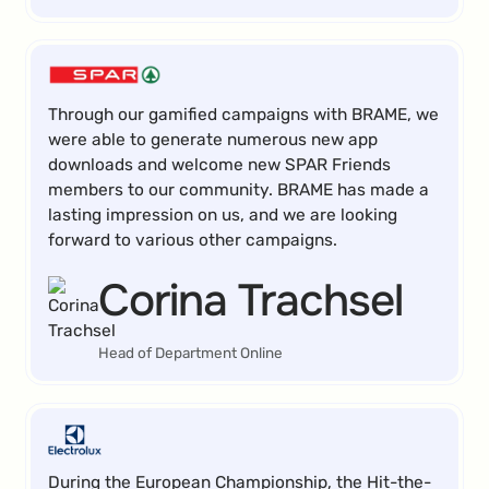
Through our gamified campaigns with BRAME, we
were able to generate numerous new app
downloads and welcome new SPAR Friends
members to our community. BRAME has made a
lasting impression on us, and we are looking
forward to various other campaigns.
Corina Trachsel
Head of Department Online
During the European Championship, the Hit-the-