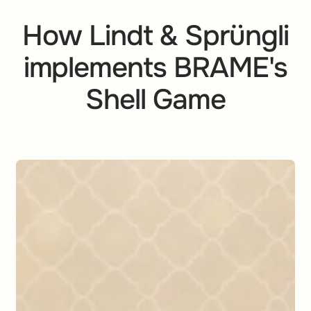
How Lindt & Sprüngli
implements BRAME's
Shell Game