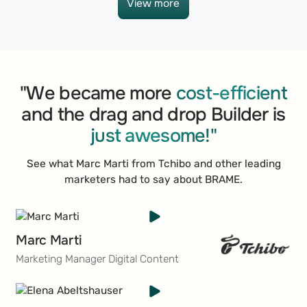
View more
View more
"We became more
cost-efficient
and the drag and drop Builder is
just awesome!"
See what Marc Marti from Tchibo and other leading
marketers had to say about BRAME.
Marc Marti
Marketing Manager Digital Content