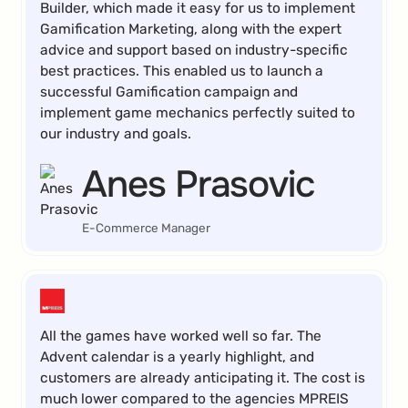
Builder, which made it easy for us to implement
Gamification Marketing, along with the expert
advice and support based on industry-specific
best practices. This enabled us to launch a
successful Gamification campaign and
implement game mechanics perfectly suited to
our industry and goals.
Anes Prasovic
E-Commerce Manager
All the games have worked well so far. The
Advent calendar is a yearly highlight, and
customers are already anticipating it. The cost is
much lower compared to the agencies MPREIS