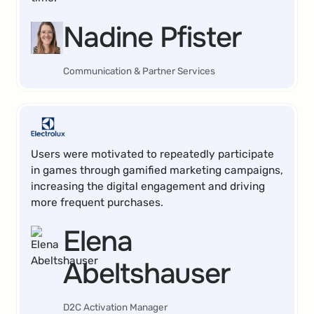
Nadine Pfister
Communication & Partner Services
Users were motivated to repeatedly participate
in games through gamified marketing campaigns,
increasing the digital engagement and driving
more frequent purchases.
Elena
Abeltshauser
D2C Activation Manager