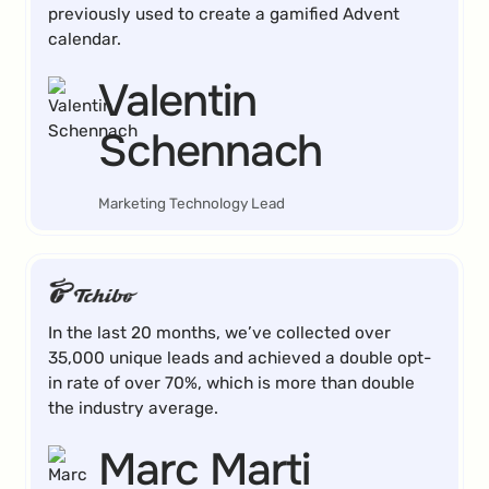
previously used to create a gamified Advent
calendar.
Valentin
Schennach
Marketing Technology Lead
In the last 20 months, we’ve collected over
35,000 unique leads and achieved a double opt-
in rate of over 70%, which is more than double
the industry average.
Marc Marti