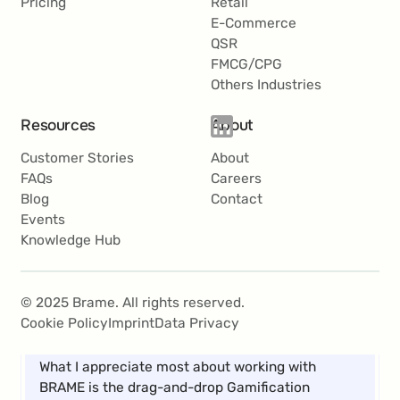
Pricing
Retail
E-Commerce
QSR
FMCG/CPG
Others Industries
With BRAME’s user-friendly software, we have
Resources
About
been able to successfully implement a variety of
campaigns and now see Gamification Marketing
Customer Stories
About
as a key component in our marketing mix.
FAQs
Careers
Blog
Contact
Roland Krammer
Events
Knowledge Hub
Teamlead CRM
© 2025 Brame. All rights reserved.
Cookie Policy
Imprint
Data Privacy
What I appreciate most about working with
BRAME is the drag-and-drop Gamification