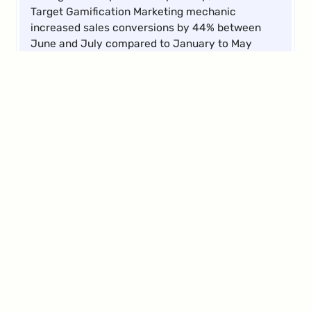
Target Gamification Marketing mechanic
increased sales conversions by 44% between
June and July compared to January to May
2024. Additionally, the average card size grew by
11%, and transactions increased by 21% during
the same period.
Elena
Abeltshauser
D2C Activation Manager
Compared to previous third-party providers,
BRAME offers us a more flexible tool and the
ability to independently create campaigns at a