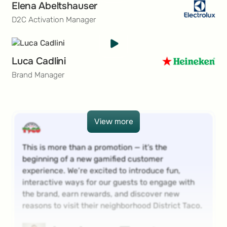
Elena Abeltshauser
D2C Activation Manager
Luca Cadlini
Brand Manager
View more
View more
This is more than a promotion — it’s the
beginning of a new gamified customer
experience. We’re excited to introduce fun,
interactive ways for our guests to engage with
the brand, earn rewards, and discover new
reasons to visit their neighborhood District Taco.