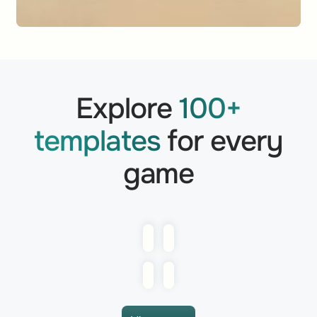
Explore
100+
templates
for every
game