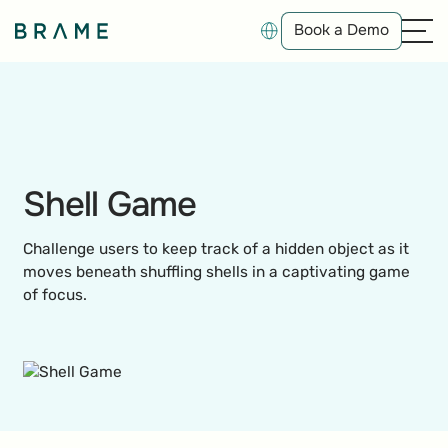
Book a Demo
Book a Demo
Shell Game
Challenge users to keep track of a hidden object as it
moves beneath shuffling shells in a captivating game
of focus.