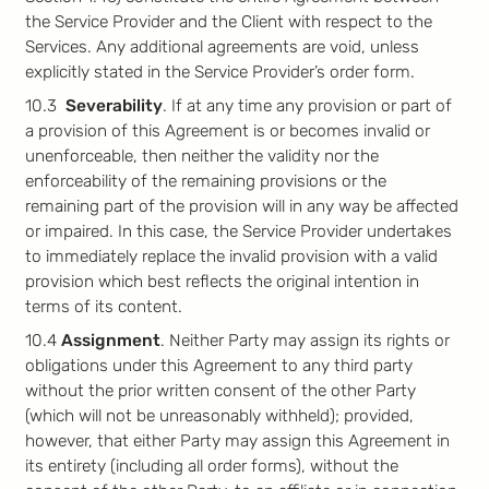
the Service Provider and the Client with respect to the
Services. Any additional agreements are void, unless
explicitly stated in the Service Provider’s order form.
10.3
Severability
. If at any time any provision or part of
a provision of this Agreement is or becomes invalid or
unenforceable, then neither the validity nor the
enforceability of the remaining provisions or the
remaining part of the provision will in any way be affected
or impaired. In this case, the Service Provider undertakes
to immediately replace the invalid provision with a valid
provision which best reflects the original intention in
terms of its content.
10.4
Assignment
. Neither Party may assign its rights or
obligations under this Agreement to any third party
without the prior written consent of the other Party
(which will not be unreasonably withheld); provided,
however, that either Party may assign this Agreement in
its entirety (including all order forms), without the