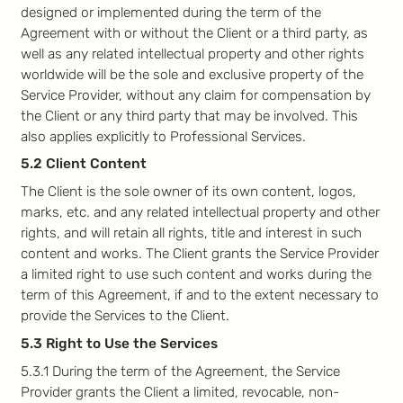
designed or implemented during the term of the
Agreement with or without the Client or a third party, as
well as any related intellectual property and other rights
worldwide will be the sole and exclusive property of the
Service Provider, without any claim for compensation by
the Client or any third party that may be involved. This
also applies explicitly to Professional Services.
5.2 Client Content
The Client is the sole owner of its own content, logos,
marks, etc. and any related intellectual property and other
rights, and will retain all rights, title and interest in such
content and works. The Client grants the Service Provider
a limited right to use such content and works during the
term of this Agreement, if and to the extent necessary to
provide the Services to the Client.
5.3 Right to Use the Services
5.3.1 During the term of the Agreement, the Service
Provider grants the Client a limited, revocable, non-