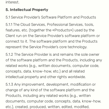
interest.
5. Intellectual Property
5.1 Service Provider’s Software Platform and Products
5.1.1 The Cloud Services, Professional Services, tools,
features, etc. (together the «Products») used by the
Client run on the Service Provider’s software platform or
connect to it. The software platform and the Products
represent the Service Provider’s core technology.
5.1.2 The Service Provider is and remains the sole owner
of the software platform and the Products, including any
related works (e.g., written documents, computer code,
concepts, data, know-how, etc.) and all related
intellectual property and other rights worldwide.
5.1.3 Any improvement, development, modification or
change of any kind of the software platform and the
Products, including any related works (e.g., written
documents, computer code, concepts, data, know-how,
etc.), created, produced, written, edited, modified,