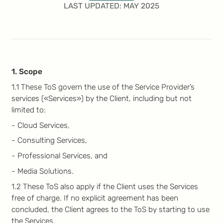
LAST UPDATED: MAY 2025
1. Scope
1.1 These ToS govern the use of the Service Provider’s
services («Services») by the Client, including but not
limited to:
- Cloud Services,
- Consulting Services,
- Professional Services, and
- Media Solutions.
1.2 These ToS also apply if the Client uses the Services
free of charge. If no explicit agreement has been
concluded, the Client agrees to the ToS by starting to use
the Services.