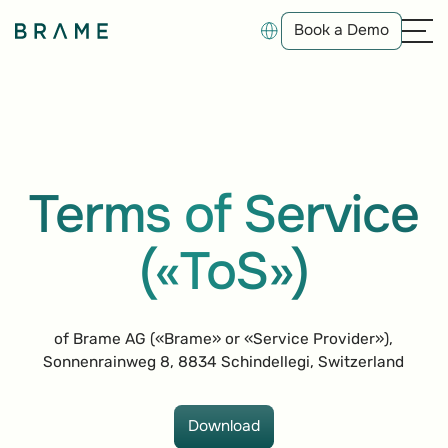
Book a Demo
Book a Demo
Terms of Service
(«ToS»)
of Brame AG («Brame» or «Service Provider»),
Sonnenrainweg 8, 8834 Schindellegi, Switzerland
Download
Download