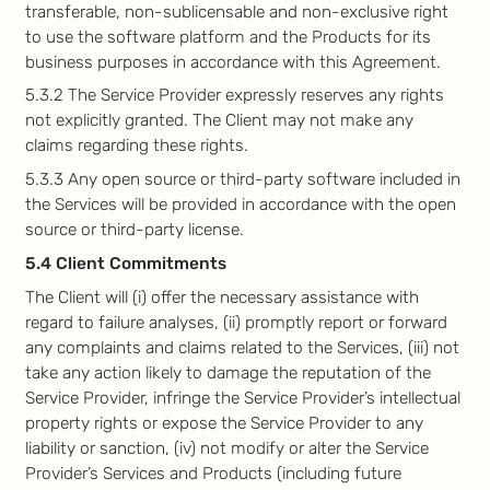
transferable, non-sublicensable and non-exclusive right
to use the software platform and the Products for its
business purposes in accordance with this Agreement.
5.3.2 The Service Provider expressly reserves any rights
not explicitly granted. The Client may not make any
claims regarding these rights.
5.3.3 Any open source or third-party software included in
the Services will be provided in accordance with the open
source or third-party license.
5.4 Client Commitments
The Client will (i) offer the necessary assistance with
regard to failure analyses, (ii) promptly report or forward
any complaints and claims related to the Services, (iii) not
take any action likely to damage the reputation of the
Service Provider, infringe the Service Provider’s intellectual
property rights or expose the Service Provider to any
liability or sanction, (iv) not modify or alter the Service
Provider’s Services and Products (including future