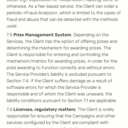
otherwise. As a fee-based service, the Client can order a
periodic «Fraud Analysis», which is limited to the cases of
fraud and abuse that can be detected with the methods
used.
7.5
Prize Management System
. Depending on the
Services, the Client has the option of offering prizes and
determining the mechanism for awarding prizes. The
Client is responsible for entering and controlling the
mechanism/metrics for awarding prizes, in order for the
prize awarding to function correctly and without errors.
The Service Provider’s liability is excluded pursuant to
Section 7.4. If the Client suffers damage as a result of
software errors for which the Service Provider is
responsible and of which the Client was unaware, the
liability conditions pursuant to Section 7.1 are applicable.
7.6
Licenses, regulatory matters
. The Client is solely
responsible for ensuring that the Campaigns and other
services configured by the Client are compliant with