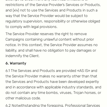
restrictions of the Service Provider’s Services or Products,
and (xiv) not to use the Services and Products in such a
way that the Service Provider would be subject to
regulatory supervision, responsibility or otherwise obliged
to comply with legal provisions.
The Service Provider reserves the right to remove
Campaigns containing unlawful content without prior
notice. In this context, the Service Provider assumes no
liability, and shall have no obligation to pay damages or
indemnify the Client.
6. Warranty
6.1 The Services and Products are provided «AS IS» and
the Service Provider makes no warranty other than that
the Services and Products have been developed expertly
and in accordance with applicable industry standards, and
do not contain any time bombs, viruses, Trojan horses, or
other malicious code.
6.2 Notwithstanding the foregoing, Professional Services