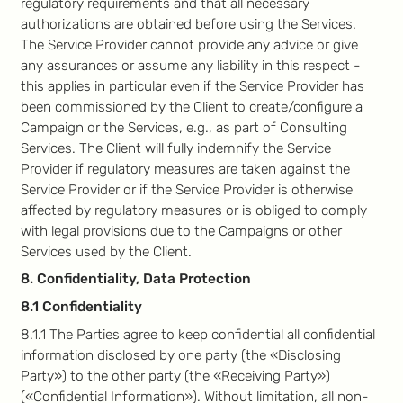
regulatory requirements and that all necessary
authorizations are obtained before using the Services.
The Service Provider cannot provide any advice or give
any assurances or assume any liability in this respect -
this applies in particular even if the Service Provider has
been commissioned by the Client to create/configure a
Campaign or the Services, e.g., as part of Consulting
Services. The Client will fully indemnify the Service
Provider if regulatory measures are taken against the
Service Provider or if the Service Provider is otherwise
affected by regulatory measures or is obliged to comply
with legal provisions due to the Campaigns or other
Services used by the Client.
8. Confidentiality, Data Protection
8.1 Confidentiality
8.1.1 The Parties agree to keep confidential all confidential
information disclosed by one party (the «Disclosing
Party») to the other party (the «Receiving Party»)
(«Confidential Information»). Without limitation, all non-