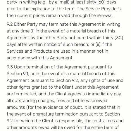
party in writing (e.g., by e-mail) at least sixty (60) days
prior to the expiration of the term. The Service Provider’s
then current prices remain valid through the renewal.
9.2 Either Party may terminate this Agreement in writing
at any time (i) in the event of a material breach of this
Agreement by the other Party not cured within thirty (30)
days after written notice of such breach, or (ii) if the
Services and Products are used in a manner not in
accordance with this Agreement.
9.3 Upon termination of the Agreement pursuant to
Section 9.1, or in the event of a material breach of this
Agreement pursuant to Section 9.2, any rights of use and
other rights granted to the Client under this Agreement
are terminated, and the Client agrees to immediately pay
all outstanding charges, fees and otherwise owed
amounts (for the avoidance of doubt, it is stated that in
the event of premature termination pursuant to Section
9.2 for which the Client is responsible, the costs, fees and
other amounts owed will be owed for the entire term of