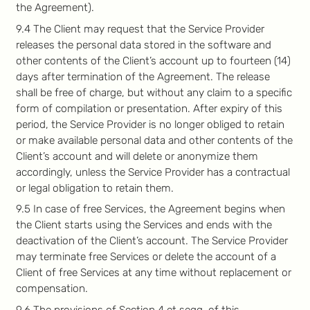
the Agreement).
9.4 The Client may request that the Service Provider
releases the personal data stored in the software and
other contents of the Client’s account up to fourteen (14)
days after termination of the Agreement. The release
shall be free of charge, but without any claim to a specific
form of compilation or presentation. After expiry of this
period, the Service Provider is no longer obliged to retain
or make available personal data and other contents of the
Client’s account and will delete or anonymize them
accordingly, unless the Service Provider has a contractual
or legal obligation to retain them.
9.5 In case of free Services, the Agreement begins when
the Client starts using the Services and ends with the
deactivation of the Client’s account. The Service Provider
may terminate free Services or delete the account of a
Client of free Services at any time without replacement or
compensation.