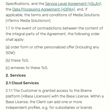
Specifications, and the
Service Level Agreement («SLA»)
,
the
Data Processing Agreement («DPA»)
, and, if
applicable, the terms and conditions of Media Solutions
(«Terms Media Solutions»).
1.7 In the event of contradictions between the content of
the integral parts of the Agreement, the following order
shall apply:
(a) order form or other personalized offer (including any
SOW);
(b) these ToS;
(c) annexes to these ToS.
2. Services
2.1 Cloud Services
2.1.1 The Customer is granted access to the Brame
platform («Base License») with the Base License. Within a
Base License, the Client can add one or more
independent profiles, e.g. for subsidiaries or brands