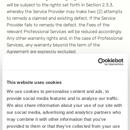
will be subject to the rights set forth in Section 2.3.3,
whereby the Service Provider may make two (2) attempts
to remedy a claimed and existing defect. If the Service
Provider fails to remedy the defect, the Fees of the
relevant Professional Services will be reduced accordingly.
Any other warranty rights and, in the case of Professional
Services, any warranty beyond the term of the
Agreement are expressly excluded.
7. Liability
7.1
General
. In the case of free Services, any liability of
the Service Provider is excluded. In the case of paid
This website uses cookies
Services, the Service Provider’s total liability to the Client
or the Client’s total liability to the Service Provider,
We use cookies to personalise content and ads, to
whether in contract, tort, breach of statutory duty or
provide social media features and to analyse our traffic.
otherwise, will not exceed the Fees of the Services
We also share information about your use of our site with
ordered. If the Agreement is concluded for more than 12
our social media, advertising and analytics partners who
months, the maximum liability is limited to the pro rata
may combine it with other information that you’ve
amount corresponding to a term of 12 months. Neither
provided to them or that they’ve collected from your use
party will be liable for any lost profits, revenue, data,