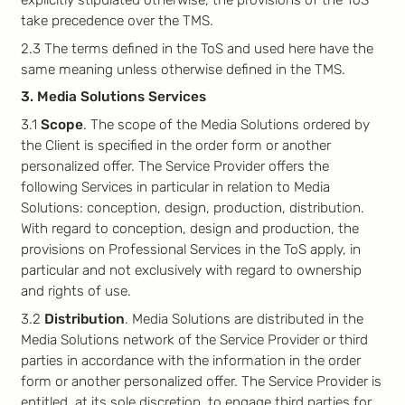
take precedence over the TMS.
2.3 The terms defined in the ToS and used here have the
same meaning unless otherwise defined in the TMS.
3. Media Solutions Services
3.1
Scope
. The scope of the Media Solutions ordered by
the Client is specified in the order form or another
personalized offer. The Service Provider offers the
following Services in particular in relation to Media
Solutions: conception, design, production, distribution.
With regard to conception, design and production, the
provisions on Professional Services in the ToS apply, in
particular and not exclusively with regard to ownership
and rights of use.
3.2
Distribution
. Media Solutions are distributed in the
Media Solutions network of the Service Provider or third
parties in accordance with the information in the order
form or another personalized offer. The Service Provider is
entitled, at its sole discretion, to engage third parties for