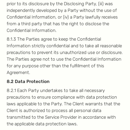
prior to its disclosure by the Disclosing Party, (iii) was
independently developed by a Party without the use of
Confidential Information, or (iv) a Party lawfully receives
from a third party that has the right to disclose the
Confidential Information.
8.1.3 The Parties agree to keep the Confidential
Information strictly confidential and to take all reasonable
precautions to prevent its unauthorized use or disclosure.
The Parties agree not to use the Confidential Information
for any purpose other than the fulfillment of this
Agreement.
8.2 Data Protection
8.2.1 Each Party undertakes to take all necessary
precautions to ensure compliance with data protection
laws applicable to the Party. The Client warrants that the
Client is authorized to process all personal data
transmitted to the Service Provider in accordance with
the applicable data protection laws.