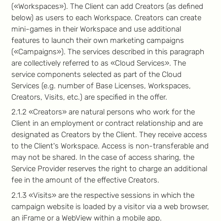
(«Workspaces»). The Client can add Creators (as defined
below) as users to each Workspace. Creators can create
mini-games in their Workspace and use additional
features to launch their own marketing campaigns
(«Campaigns»). The services described in this paragraph
are collectively referred to as «Cloud Services». The
service components selected as part of the Cloud
Services (e.g. number of Base Licenses, Workspaces,
Creators, Visits, etc.) are specified in the offer.
2.1.2 «Creators» are natural persons who work for the
Client in an employment or contract relationship and are
designated as Creators by the Client. They receive access
to the Client's Workspace. Access is non-transferable and
may not be shared. In the case of access sharing, the
Service Provider reserves the right to charge an additional
fee in the amount of the effective Creators.
2.1.3 «Visits» are the respective sessions in which the
campaign website is loaded by a visitor via a web browser,
an iFrame or a WebView within a mobile app.