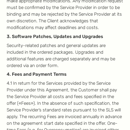
make appropriate modifications. Any modification request
must be confirmed by the Service Provider in order to be
binding and may be rejected by the Service Provider at its
own discretion. The Client acknowledges that
modifications may affect deadlines and costs.
3. Software Patches, Updates and Upgrades
Security-related patches and general updates are
included in the ordered packages. Upgrades and
additional features are charged separately and may be
ordered via an order form.
4. Fees and Payment Terms
4.1 In return for the Services provided by the Service
Provider under this Agreement, the Customer shall pay
the Service Provider all costs and fees specified in the
offer («Fees»). In the absence of such specification, the
Service Provider’s standard rates pursuant to the SLS will
apply. The recurring Fees are invoiced annually in advance
on the agreement start date specified in the offer. One-