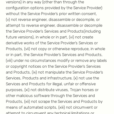
versions) in any way (other than through the
configuration options provided by the Service Provider)
without the Service Provider’s prior written consent,
(v) not reverse engineer, disassemble or decompile, or
attempt to reverse engineer, disassemble or decompile
the Service Provider’s Services and Products(including
future versions), in whole or in part, (vi) not create
derivative works of the Service Provider’s Services or
Products, (vii) not copy or otherwise reproduce, in whole
or in part, the Service Provider’s Services and Products,
(viii) under no circumstances modify or remove any labels
or copyright notices on the Service Provider’s Services
and Products, (ix) not manipulate the Service Provider’s
Services, Products and infrastructure, (x) not use the
Services and Products for illegal, unfair or offensive
purposes, (xi) not distribute viruses, Trojan horses or
other malicious software through the Services and
Products, (xii) not scrape the Services and Products by
means of automated scripts, (xiii) not circumvent or
attempt to circumvent any technical limitations or