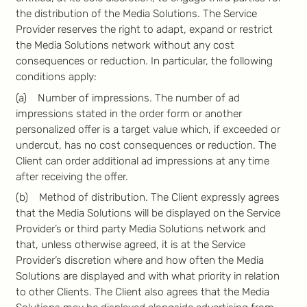
the distribution of the Media Solutions. The Service
Provider reserves the right to adapt, expand or restrict
the Media Solutions network without any cost
consequences or reduction. In particular, the following
conditions apply:
(a) Number of impressions. The number of ad
impressions stated in the order form or another
personalized offer is a target value which, if exceeded or
undercut, has no cost consequences or reduction. The
Client can order additional ad impressions at any time
after receiving the offer.
(b) Method of distribution. The Client expressly agrees
that the Media Solutions will be displayed on the Service
Provider’s or third party Media Solutions network and
that, unless otherwise agreed, it is at the Service
Provider’s discretion where and how often the Media
Solutions are displayed and with what priority in relation
to other Clients. The Client also agrees that the Media