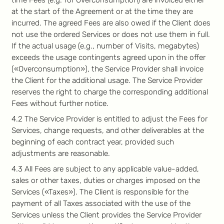
time Fees (e.g. for Overconsumption) are invoiced either
at the start of the Agreement or at the time they are
incurred. The agreed Fees are also owed if the Client does
not use the ordered Services or does not use them in full.
If the actual usage (e.g., number of Visits, megabytes)
exceeds the usage contingents agreed upon in the offer
(«Overconsumption»), the Service Provider shall invoice
the Client for the additional usage. The Service Provider
reserves the right to charge the corresponding additional
Fees without further notice.
4.2 The Service Provider is entitled to adjust the Fees for
Services, change requests, and other deliverables at the
beginning of each contract year, provided such
adjustments are reasonable.
4.3 All Fees are subject to any applicable value-added,
sales or other taxes, duties or charges imposed on the
Services («Taxes»). The Client is responsible for the
payment of all Taxes associated with the use of the
Services unless the Client provides the Service Provider