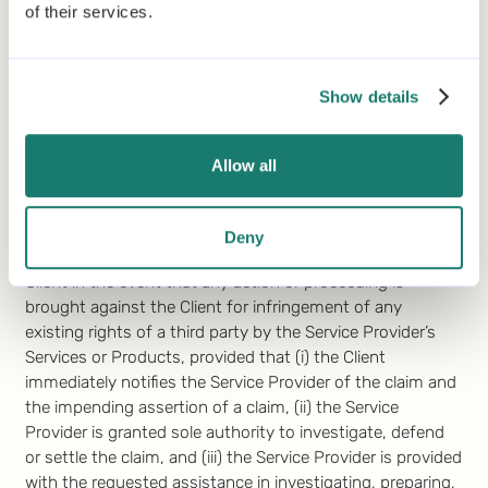
of their services.
goodwill or indirect, exemplary, incidental, special, or
consequential damages suffered by the other party.
Notwithstanding the above, nothing in this Agreement
Show details
will exclude or limit in any way the liability for (i) any
infringement of the Service Provider’s rights pertaining to
the software platform and the Products, or (ii) gross
Allow all
negligence, willful misconduct, fraud, death, or personal
injury.
7.2
Infringement of Third Party Rights by Service
Deny
Provider
. The Service Provider will fully indemnify the
Client in the event that any action or proceeding is
brought against the Client for infringement of any
existing rights of a third party by the Service Provider’s
Services or Products, provided that (i) the Client
immediately notifies the Service Provider of the claim and
the impending assertion of a claim, (ii) the Service
Provider is granted sole authority to investigate, defend
or settle the claim, and (iii) the Service Provider is provided
with the requested assistance in investigating, preparing,