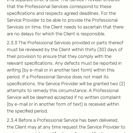
that the Professional Services correspond to these
specifications and respects agreed deadlines. For the
Service Provider to be able to provide the Professional
Services on time, the Client needs to ascertain that there
are no delays for which the Client is responsible.
2.3.3 The Professional Services provided or parts thereof
must be reviewed by the Client within thirty (30) days of
their provision to ensure that they comply with the
relevant specifications. Any defects must be reported in
writing (by e-mail or in another text form) within this
period. If a Professional Service does not meet its
specifications, the Service Provider will be granted two (2)
attempts to remedy this circumstance. A Professional
Service will be deemed accepted if no written complaint
(by e-mail or in another form of text) is received within
the specified period.
2.3.4 Before a Professional Service has been delivered,
the Client may at any time request the Service Provider to