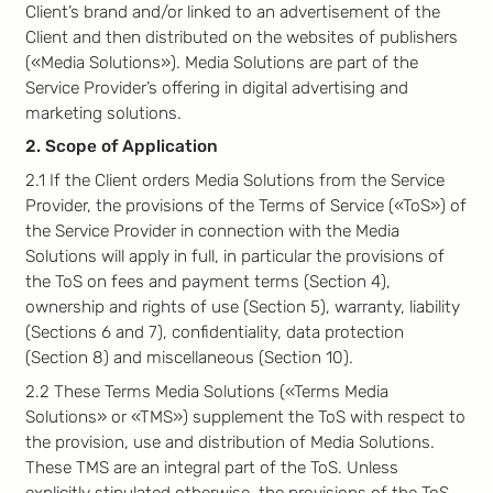
Client’s brand and/or linked to an advertisement of the
Client and then distributed on the websites of publishers
(«Media Solutions»). Media Solutions are part of the
Service Provider’s offering in digital advertising and
marketing solutions.
2. Scope of Application
2.1 If the Client orders Media Solutions from the Service
Provider, the provisions of the Terms of Service («ToS») of
the Service Provider in connection with the Media
Solutions will apply in full, in particular the provisions of
the ToS on fees and payment terms (Section 4),
ownership and rights of use (Section 5), warranty, liability
(Sections 6 and 7), confidentiality, data protection
(Section 8) and miscellaneous (Section 10).
2.2 These Terms Media Solutions («Terms Media
Solutions» or «TMS») supplement the ToS with respect to
the provision, use and distribution of Media Solutions.
These TMS are an integral part of the ToS. Unless
explicitly stipulated otherwise, the provisions of the ToS