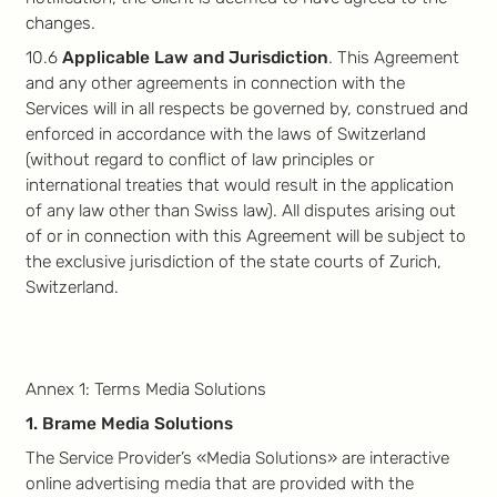
changes.
10.6
Applicable Law and Jurisdiction
. This Agreement
and any other agreements in connection with the
Services will in all respects be governed by, construed and
enforced in accordance with the laws of Switzerland
(without regard to conflict of law principles or
international treaties that would result in the application
of any law other than Swiss law). All disputes arising out
of or in connection with this Agreement will be subject to
the exclusive jurisdiction of the state courts of Zurich,
Switzerland.
Annex 1: Terms Media Solutions
1. Brame Media Solutions
The Service Provider’s «Media Solutions» are interactive
online advertising media that are provided with the