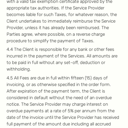
with a valid tax exemption certificate approved by the
appropriate tax authorities. If the Service Provider
becomes liable for such Taxes, for whatever reason, the
Client undertakes to immediately reimburse the Service
Provider, unless it has already been reimbursed. The
Parties agree, where possible, on a reverse charge
procedure to simplify the payment of Taxes.
4.4 The Client is responsible for any bank or other fees
incurred in the payment of the Services. All amounts are
to be paid in full without any set-off, deduction or
withholding.
4.5 All Fees are due in full within fifteen (15) days of
invoicing, or as otherwise specified in the order form.
After expiration of the payment term, the Client is
considered in default without the need of an overdue
notice. The Service Provider may charge interest on
overdue payments at a rate of 5% per annum from the
date of the invoice until the Service Provider has received
full payment of the amount due including all accrued