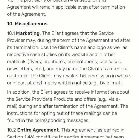
9.6 The provisions of Section 4 et seqq. of this
Agreement will remain applicable even after termination
of the Agreement.
10. Miscellaneous
10.1
Marketing
. The Client agrees that the Service
Provider may, during the term of the Agreement and after
its termination, use the Client’s name and logo as well as
respective case studies on its website and in other
materials (flyers, brochures, presentations, use cases,
newsletters, etc.), and may name the Client as a client or
customer. The Client may revoke this permission in whole
or in part at anytime by written notice (e.g., by e-mail).
In addition, the Client agrees to receive information about
the Service Provider’s Products and offers (e.g., via e-
mail) during and after termination of the Agreement. The
instructions for opting out of these mailings can be
found in the corresponding messages.
10.2
Entire Agreement
. This Agreement (as defined in
Section 1.46) constitute the entire Agreement between