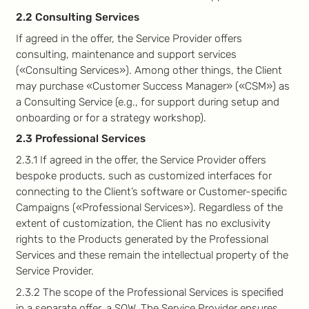
2.2 Consulting Services
If agreed in the offer, the Service Provider offers
consulting, maintenance and support services
(«Consulting Services»). Among other things, the Client
may purchase «Customer Success Manager» («CSM») as
a Consulting Service (e.g., for support during setup and
onboarding or for a strategy workshop).
2.3 Professional Services
2.3.1 If agreed in the offer, the Service Provider offers
bespoke products, such as customized interfaces for
connecting to the Client’s software or Customer-specific
Campaigns («Professional Services»). Regardless of the
extent of customization, the Client has no exclusivity
rights to the Products generated by the Professional
Services and these remain the intellectual property of the
Service Provider.
2.3.2 The scope of the Professional Services is specified
in a separate offer, a SOW. The Service Provider ensures