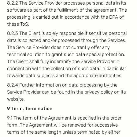
8.2.2 The Service Provider processes personal data in its
software as part of the fulfillment of the agreement. The
processing is carried out in accordance with the DPA of
these ToS.
8.2.3 The Client is solely responsible if sensitive personal
data is collected and/or processed through the Services.
The Service Provider does not currently offer any
technical solution to grant such data special protection.
The Client shall fully indemnify the Service Provider in
connection with the collection of such data, in particular
towards data subjects and the appropriate authorities.
8.2.4 Further information on data processing by the
Service Provider can be found in the privacy policy on its
website.
9 Term, Termination
9.1 The term of the Agreement is specified in the order
form. The Agreement will be renewed for successive
terms of the same length unless terminated by either