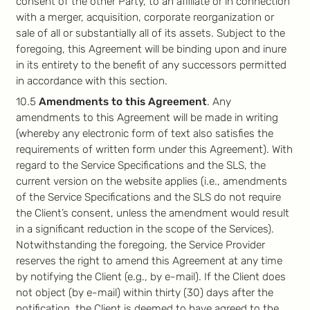
consent of the other Party, to an affiliate or in connection
with a merger, acquisition, corporate reorganization or
sale of all or substantially all of its assets. Subject to the
foregoing, this Agreement will be binding upon and inure
in its entirety to the benefit of any successors permitted
in accordance with this section.
10.5
Amendments to this Agreement
. Any
amendments to this Agreement will be made in writing
(whereby any electronic form of text also satisfies the
requirements of written form under this Agreement). With
regard to the Service Specifications and the SLS, the
current version on the website applies (i.e., amendments
of the Service Specifications and the SLS do not require
the Client’s consent, unless the amendment would result
in a significant reduction in the scope of the Services).
Notwithstanding the foregoing, the Service Provider
reserves the right to amend this Agreement at any time
by notifying the Client (e.g., by e-mail). If the Client does
not object (by e-mail) within thirty (30) days after the
notification, the Client is deemed to have agreed to the