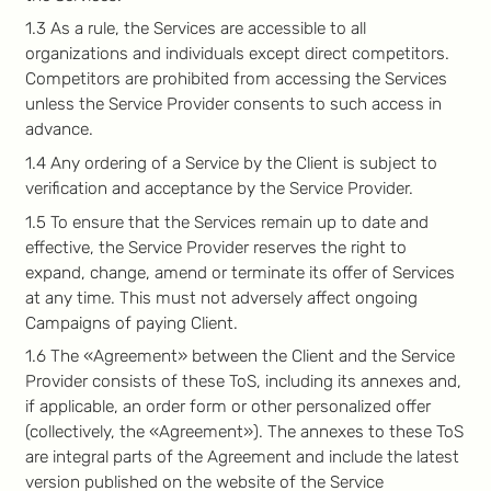
1.3 As a rule, the Services are accessible to all
organizations and individuals except direct competitors.
Competitors are prohibited from accessing the Services
unless the Service Provider consents to such access in
advance.
1.4 Any ordering of a Service by the Client is subject to
verification and acceptance by the Service Provider.
1.5 To ensure that the Services remain up to date and
effective, the Service Provider reserves the right to
expand, change, amend or terminate its offer of Services
at any time. This must not adversely affect ongoing
Campaigns of paying Client.
1.6 The «Agreement» between the Client and the Service
Provider consists of these ToS, including its annexes and,
if applicable, an order form or other personalized offer
(collectively, the «Agreement»). The annexes to these ToS
are integral parts of the Agreement and include the latest
version published on the website of the Service