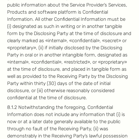
public information about the Service Provider’s Services,
Products and software platform is Confidential
Information. All other Confidential Information must be
(i) designated as such in writing or in another tangible
form by the Disclosing Party at the time of disclosure and
clearly marked as «internal», «confidential», «secret» or
«proprietary», (ii) if initially disclosed by the Disclosing
Party in oral or in another intangible form, designated as
«internal», «confidential», «restricted», or «proprietary»
at the time of disclosure, and placed in tangible form as
well as provided to the Receiving Party by the Disclosing
Party within thirty (30) days of the date of initial
disclosure, or (iii) otherwise reasonably considered
confidential at the time of disclosure.
8.1.2 Notwithstanding the foregoing, Confidential
Information does not include any information that (i) is
now or at a later date generally available to the public
through no fault of the Receiving Party, (ii) was
demonstrably in the Receiving Party’s lawful possession