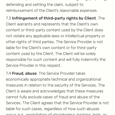
defending and settling the claim, subject to
reimbursement of the Client’s reasonable expenses.
7.3
Infringement of third-party rights by Client
. The
Client warrants and represents that the Client’s own
content or third-party content used by the Client does
not violate any applicable laws or intellectual property or
other rights of third parties. The Service Provider is not
liable for the Client’s own content or for third-party
content used by the Client. The Client will be solely
responsible for such content and will fully indemnify the
Service Provider in this respect.
7.4
Fraud, abuse
. The Service Provider takes
economically appropriate technical and organizational
measures in relation to the security of the Services. The
Client is aware and acknowledges that these measures
cannot fully exclude cases of fraud and abuse of the
Services. The Client agrees that the Service Provider is not
liable for such cases, regardless of how such abuses
occur, e.g., exploitation of «loopholes», hacking, bots, or