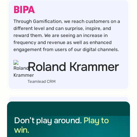
Through Gamification, we reach customers on a
different level and can surprise, inspire, and
reward them. We are seeing an increase in
frequency and revenue as well as enhanced
engagement from users of our digital channels.
Roland Krammer
Teamlead CRM
I can highly recommend BRAME's Gamification
Don’t play around.
Play to
tool to anyone looking for a cost-effective and
win.
simple solution to collect email addresses or