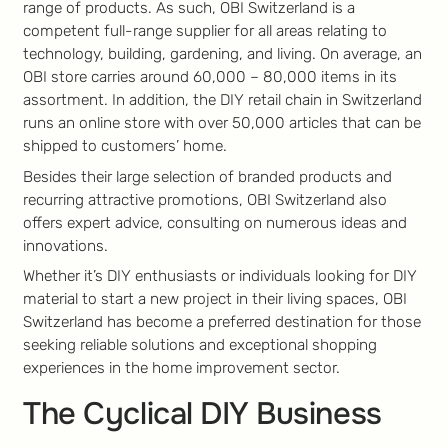
range of products. As such, OBI Switzerland is a
competent full-range supplier for all areas relating to
technology, building, gardening, and living. On average, an
OBI store carries around 60,000 – 80,000 items in its
assortment. In addition, the DIY retail chain in Switzerland
runs an online store with over 50,000 articles that can be
shipped to customers’ home.
Besides their large selection of branded products and
recurring attractive promotions, OBI Switzerland also
offers expert advice, consulting on numerous ideas and
innovations.
Whether it’s DIY enthusiasts or individuals looking for DIY
material to start a new project in their living spaces, OBI
Switzerland has become a preferred destination for those
seeking reliable solutions and exceptional shopping
experiences in the home improvement sector.
The Cyclical DIY Business