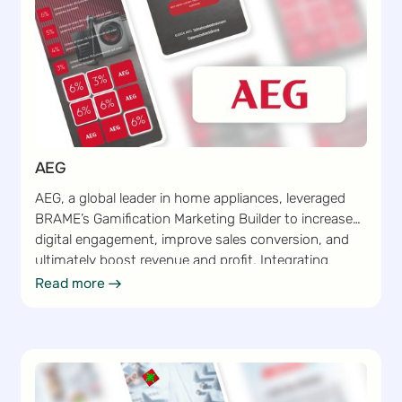
AEG
AEG, a global leader in home appliances, leveraged
BRAME’s Gamification Marketing Builder to increase
digital engagement, improve sales conversion, and
ultimately boost revenue and profit. Integrating
gamified marketing campaigns into its existing
Read more
Read more
marketing strategy enabled AEG to capture customer
interest and encourage frequent interactions.
BRAME’s intuitive Builder enabled AEG to seamlessly
create, customize, and launch interactive campaigns
that drove sales conversion while strengthening