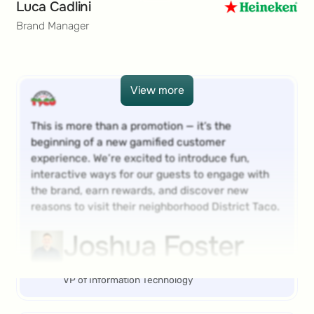
Luca Cadlini
Brand Manager
View more
View more
This is more than a promotion — it’s the
beginning of a new gamified customer
experience. We’re excited to introduce fun,
interactive ways for our guests to engage with
the brand, earn rewards, and discover new
reasons to visit their neighborhood District Taco.
Joshua Foster
VP of Information Technology