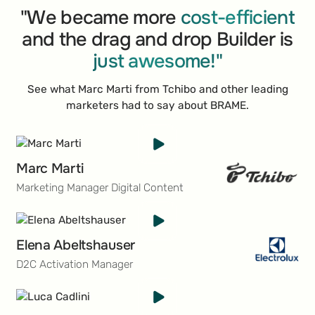
decades, SPAR has cultivated a sterling reputation,
"We became more
cost-efficient
becoming a top choice for shoppers around the
and the drag and drop Builder is
globe who seek a unique and quality-driven retail
just awesome!"
experience.
See what Marc Marti from Tchibo and other leading
marketers had to say about BRAME.
Marc Marti
Marketing Manager Digital Content
Elena Abeltshauser
D2C Activation Manager