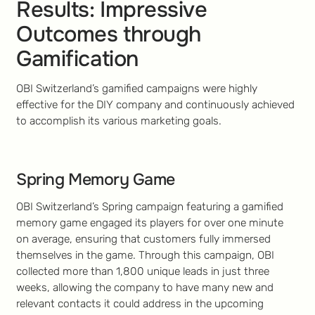
Results: Impressive
Outcomes through
Gamification
OBI Switzerland’s gamified campaigns were highly
effective for the DIY company and continuously achieved
to accomplish its various marketing goals.
Spring Memory Game
OBI Switzerland’s Spring campaign featuring a gamified
memory game engaged its players for over one minute
on average, ensuring that customers fully immersed
themselves in the game. Through this campaign, OBI
collected more than 1,800 unique leads in just three
weeks, allowing the company to have many new and
relevant contacts it could address in the upcoming