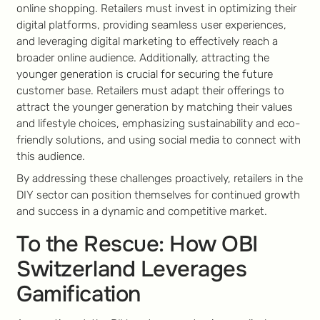
online shopping. Retailers must invest in optimizing their
digital platforms, providing seamless user experiences,
and leveraging digital marketing to effectively reach a
broader online audience. Additionally, attracting the
younger generation is crucial for securing the future
customer base. Retailers must adapt their offerings to
attract the younger generation by matching their values
and lifestyle choices, emphasizing sustainability and eco-
friendly solutions, and using social media to connect with
this audience.
By addressing these challenges proactively, retailers in the
DIY sector can position themselves for continued growth
and success in a dynamic and competitive market.
To the Rescue: How OBI
Switzerland Leverages
Gamification