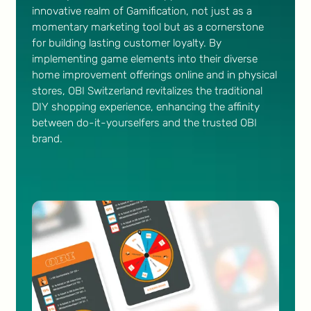
innovative realm of Gamification, not just as a
momentary marketing tool but as a cornerstone
for building lasting customer loyalty. By
implementing game elements into their diverse
home improvement offerings online and in physical
stores, OBI Switzerland revitalizes the traditional
DIY shopping experience, enhancing the affinity
between do-it-yourselfers and the trusted OBI
brand.