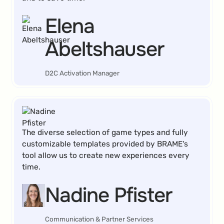
Elena
Abeltshauser
D2C Activation Manager
The diverse selection of game types and fully
customizable templates provided by BRAME's
tool allow us to create new experiences every
time.
Nadine Pfister
Communication & Partner Services