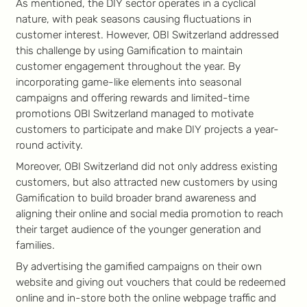
As mentioned, the DIY sector operates in a cyclical
nature, with peak seasons causing fluctuations in
customer interest. However, OBI Switzerland addressed
this challenge by using Gamification to maintain
customer engagement throughout the year. By
incorporating game-like elements into seasonal
campaigns and offering rewards and limited-time
promotions OBI Switzerland managed to motivate
customers to participate and make DIY projects a year-
round activity.
Moreover, OBI Switzerland did not only address existing
customers, but also attracted new customers by using
Gamification to build broader brand awareness and
aligning their online and social media promotion to reach
their target audience of the younger generation and
families.
By advertising the gamified campaigns on their own
website and giving out vouchers that could be redeemed
online and in-store both the online webpage traffic and