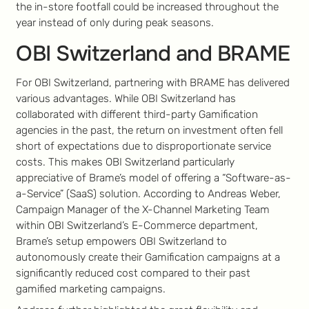
the in-store footfall could be increased throughout the
year instead of only during peak seasons.
OBI Switzerland and BRAME
For OBI Switzerland, partnering with BRAME has delivered
various advantages. While OBI Switzerland has
collaborated with different third-party Gamification
agencies in the past, the return on investment often fell
short of expectations due to disproportionate service
costs. This makes OBI Switzerland particularly
appreciative of Brame’s model of offering a “Software-as-
a-Service” (SaaS) solution. According to Andreas Weber,
Campaign Manager of the X-Channel Marketing Team
within OBI Switzerland’s E-Commerce department,
Brame’s setup empowers OBI Switzerland to
autonomously create their Gamification campaigns at a
significantly reduced cost compared to their past
gamified marketing campaigns.