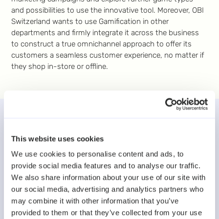
and possibilities to use the innovative tool. Moreover, OBI
Switzerland wants to use Gamification in other
departments and firmly integrate it across the business
to construct a true omnichannel approach to offer its
customers a seamless customer experience, no matter if
they shop in-store or offline.
More case studies
This website uses cookies
We use cookies to personalise content and ads, to
provide social media features and to analyse our traffic.
We also share information about your use of our site with
our social media, advertising and analytics partners who
may combine it with other information that you’ve
provided to them or that they’ve collected from your use