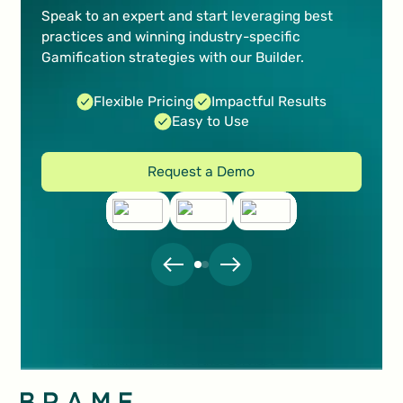
increase sales
Speak to an expert and start leveraging best
practices and winning industry-specific
Marc Marti
Gamification strategies with our Builder.
Marketing Manager Digital Content
Flexible Pricing
Impactful Results
Easy to Use
Request a Demo
Request a Demo
The real-time performance analytics are very
important to us, as they allow us to take our
learnings and refine our strategy for upcoming
campaigns.
Nadine Pfister
Communication & Partner Services
Footer