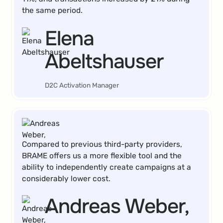
the same period.
Elena
Abeltshauser
D2C Activation Manager
Compared to previous third-party providers,
BRAME offers us a more flexible tool and the
ability to independently create campaigns at a
considerably lower cost.
Andreas Weber,