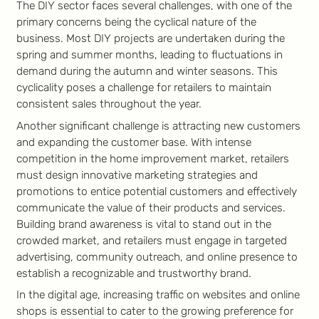
The DIY sector faces several challenges, with one of the
primary concerns being the cyclical nature of the
business. Most DIY projects are undertaken during the
spring and summer months, leading to fluctuations in
demand during the autumn and winter seasons. This
cyclicality poses a challenge for retailers to maintain
consistent sales throughout the year.
Another significant challenge is attracting new customers
and expanding the customer base. With intense
competition in the home improvement market, retailers
must design innovative marketing strategies and
promotions to entice potential customers and effectively
communicate the value of their products and services.
Building brand awareness is vital to stand out in the
crowded market, and retailers must engage in targeted
advertising, community outreach, and online presence to
establish a recognizable and trustworthy brand.
In the digital age, increasing traffic on websites and online
shops is essential to cater to the growing preference for