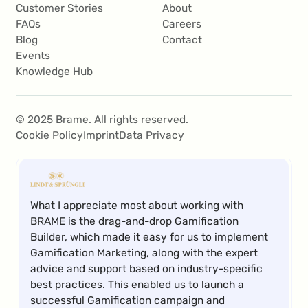
With BRAME’s user-friendly software, we have
Customer Stories
About
been able to successfully implement a variety of
FAQs
Careers
campaigns and now see Gamification Marketing
Blog
Contact
as a key component in our marketing mix.
Events
Knowledge Hub
Roland Krammer
© 2025 Brame. All rights reserved.
Teamlead CRM
Cookie Policy
Imprint
Data Privacy
What I appreciate most about working with
BRAME is the drag-and-drop Gamification
Builder, which made it easy for us to implement
Gamification Marketing, along with the expert
advice and support based on industry-specific
best practices. This enabled us to launch a
successful Gamification campaign and