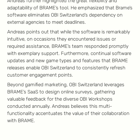
Andreas further highlighted the great flexibility and
adaptability of BRAME’s tool. He emphasized that Brame’s
software eliminates OBI Switzerland’s dependency on
external agencies to meet deadlines.
Andreas points out that while the software is remarkably
intuitive, on occasions they encountered issues or
required assistance, BRAME’s team responded promptly
with exemplary support. Furthermore, continual software
updates and new game types and features that BRAME
releases enable OBI Switzerland to consistently refresh
customer engagement points.
Beyond gamified marketing, OBI Switzerland leverages
BRAME’s SaaS to design online surveys, gathering
valuable feedback for the diverse OBI Workshops
conducted annually. Andreas believes this multi-
functionality accentuates the value of their collaboration
with BRAME.