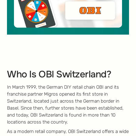
Who Is OBI Switzerland?
In March 1999, the German DIY retail chain OBI and its
franchise partner Migros opened its first store in
Switzerland, located just across the German border in
Basel. Since then, further stores have been established,
and today, OBI Switzerland is found in more than 10
locations across the country.
As a modern retail company, OBI Switzerland offers a wide