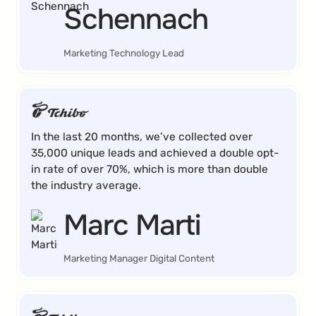
Schennach
Marketing Technology Lead
In the last 20 months, we’ve collected over
35,000 unique leads and achieved a double opt-
in rate of over 70%, which is more than double
the industry average.
Marc Marti
Marketing Manager Digital Content