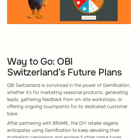
Way to Go: OBI
Switzerland’s Future Plans
OBI Switzerland is convinced in the power of Gamification,
whether it’s for marketing seasonal products, generating
leads, gathering feedback from on-site workshops, or
offering ongoing touchpoints for its dedicated customer
base.
After partnering with BRAME, the DIY retailer eagerly
anticipates using Gamification to keep elevating their
marketing campaigns and explore further game types