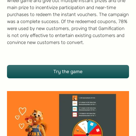
wheel game and give out multiple instant prizes and one
main prize to incentivize participation and near-time
purchases to redeem the instant vouchers. The campaign
was a complete success. Of the redeemed coupons, 78%
were used by new customers, proving that Gamification
is not only effective to entertain existing customers and
convince new customers to convert.
Try the game
Try the game