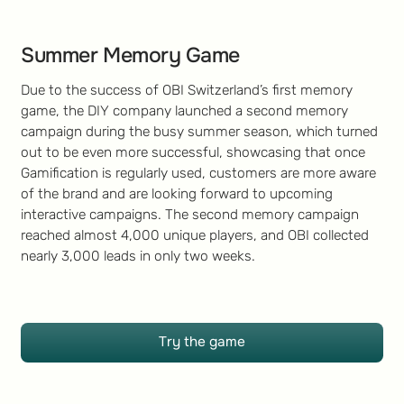
Summer Memory Game
Due to the success of OBI Switzerland’s first memory
game, the DIY company launched a second memory
campaign during the busy summer season, which turned
out to be even more successful, showcasing that once
Gamification is regularly used, customers are more aware
of the brand and are looking forward to upcoming
interactive campaigns. The second memory campaign
reached almost 4,000 unique players, and OBI collected
nearly 3,000 leads in only two weeks.
Try the game
Try the game