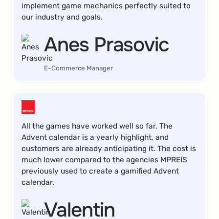
implement game mechanics perfectly suited to
our industry and goals.
Anes Prasovic
E-Commerce Manager
All the games have worked well so far. The
Advent calendar is a yearly highlight, and
customers are already anticipating it. The cost is
much lower compared to the agencies MPREIS
previously used to create a gamified Advent
calendar.
Valentin