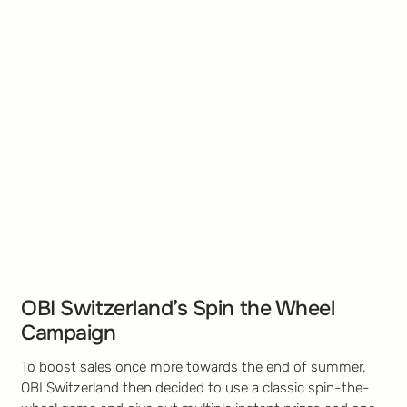
OBI Switzerland’s Spin the Wheel
Campaign
To boost sales once more towards the end of summer,
OBI Switzerland then decided to use a classic spin-the-