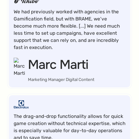
We had previously worked with agencies in the
Gamification field, but with BRAME, we’ve
become much more flexible. [...] We need much
less time to set up campaigns, have excellent
support that we can rely on, and are incredibly
fast in execution.
Marc Marti
Marketing Manager Digital Content
The drag-and-drop functionality allows for quick
game creation without technical expertise, which
is especially valuable for day-to-day operations
and to save time.