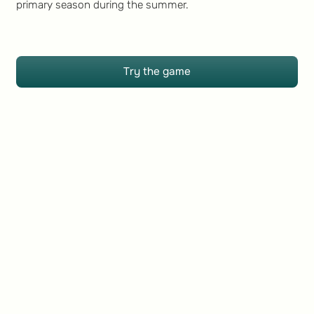
primary season during the summer.
Try the game
Try the game