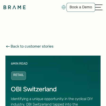
Book a Demo
Book a Demo
Back to customer stories
Back to customer stories
6
MIN READ
RETAIL
OBI Switzerland
Identifying a unique opportunity in the cyclical DIY
industry, OBI Switzerland tapped into the