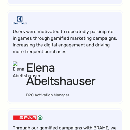
Users were motivated to repeatedly participate
in games through gamified marketing campaigns,
increasing the digital engagement and driving
more frequent purchases.
Elena
Abeltshauser
D2C Activation Manager
Through our gamified campaigns with BRAME, we