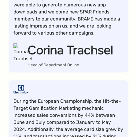
were able to generate numerous new app
downloads and welcome new SPAR Friends
members to our community. BRAME has made a
lasting impression on us, and we are looking
forward to various other campaigns.
Corina Trachsel
Head of Department Online
During the European Championship, the Hit-the-
Target Gamification Marketing mechanic
increased sales conversions by 44% between
June and July compared to January to May
2024. Additionally, the average card size grew by
11%, and transactions increased by 21% during