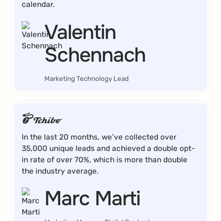
calendar.
Valentin
Schennach
Marketing Technology Lead
In the last 20 months, we’ve collected over
35,000 unique leads and achieved a double opt-
in rate of over 70%, which is more than double
the industry average.
Marc Marti