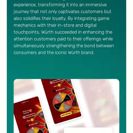
experience, transforming it into an immersive
journey that not only captivates customers but
also solidifies their loyalty. By integrating game
mechanics with their in-store and digital
touchpoints, Würth succeeded in enhancing the
attention customers paid to their offerings while
simultaneously strengthening the bond between
consumers and the iconic Würth brand.