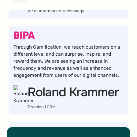
VP of Information Technology
Through Gamification, we reach customers on a
different level and can surprise, inspire, and
reward them. We are seeing an increase in
frequency and revenue as well as enhanced
engagement from users of our digital channels.
Roland Krammer
Teamlead CRM