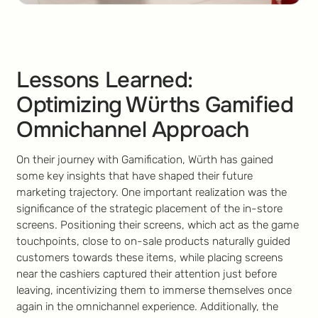
Lessons Learned:
Optimizing Würths Gamified
Omnichannel Approach
On their journey with Gamification, Würth has gained
some key insights that have shaped their future
marketing trajectory. One important realization was the
significance of the strategic placement of the in-store
screens. Positioning their screens, which act as the game
touchpoints, close to on-sale products naturally guided
customers towards these items, while placing screens
near the cashiers captured their attention just before
leaving, incentivizing them to immerse themselves once
again in the omnichannel experience. Additionally, the