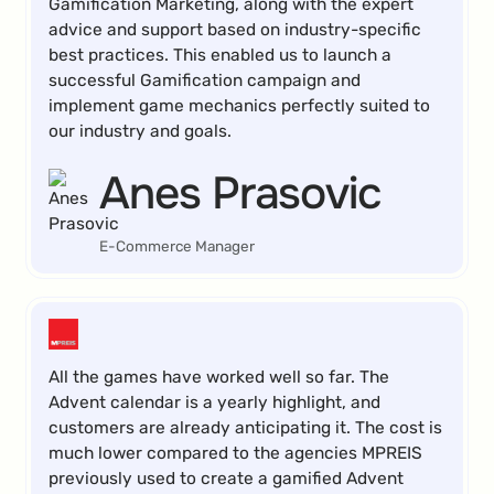
Gamification Marketing, along with the expert
advice and support based on industry-specific
best practices. This enabled us to launch a
successful Gamification campaign and
implement game mechanics perfectly suited to
our industry and goals.
Anes Prasovic
E-Commerce Manager
All the games have worked well so far. The
Advent calendar is a yearly highlight, and
customers are already anticipating it. The cost is
much lower compared to the agencies MPREIS
previously used to create a gamified Advent