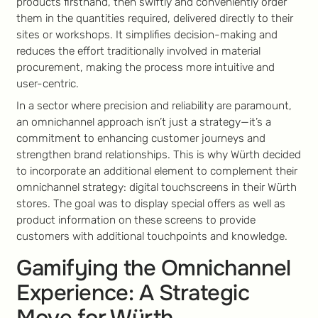
products firsthand, then swiftly and conveniently order
them in the quantities required, delivered directly to their
sites or workshops. It simplifies decision-making and
reduces the effort traditionally involved in material
procurement, making the process more intuitive and
user-centric.
In a sector where precision and reliability are paramount,
an omnichannel approach isn’t just a strategy—it’s a
commitment to enhancing customer journeys and
strengthen brand relationships. This is why Würth decided
to incorporate an additional element to complement their
omnichannel strategy: digital touchscreens in their Würth
stores. The goal was to display special offers as well as
product information on these screens to provide
customers with additional touchpoints and knowledge.
Gamifying the Omnichannel
Experience: A Strategic
Move for Würth