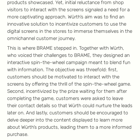
products showcased. Yet, initial reluctance from shop
visitors to interact with the screens signaled a need for a
more captivating approach. Würth’s aim was to find an
innovative solution to incentivize customers to use the
digital screens in the stores to immerse themselves in the
omnichannel customer journey.
This is where BRAME stepped in. Together with Würth,
who voiced their challenges to BRAME, they designed an
interactive spin-the-wheel campaign meant to blend fun
with information. The objective was threefold: first,
customers should be motivated to interact with the
screens by offering the thrill of the spin-the-wheel game.
Second, incentivized by the prize waiting for them after
completing the game, customers were asked to leave
their contact details so that Würth could nurture the leads
later on. And lastly, customers should be encouraged to
delve deeper into the content displayed to learn more
about Würth’s products, leading them to a more informed
purchase.