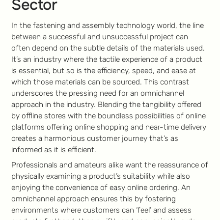
Sector
In the fastening and assembly technology world, the line
between a successful and unsuccessful project can
often depend on the subtle details of the materials used.
It’s an industry where the tactile experience of a product
is essential, but so is the efficiency, speed, and ease at
which those materials can be sourced. This contrast
underscores the pressing need for an omnichannel
approach in the industry. Blending the tangibility offered
by offline stores with the boundless possibilities of online
platforms offering online shopping and near-time delivery
creates a harmonious customer journey that’s as
informed as it is efficient.
Professionals and amateurs alike want the reassurance of
physically examining a product’s suitability while also
enjoying the convenience of easy online ordering. An
omnichannel approach ensures this by fostering
environments where customers can ‘feel’ and assess