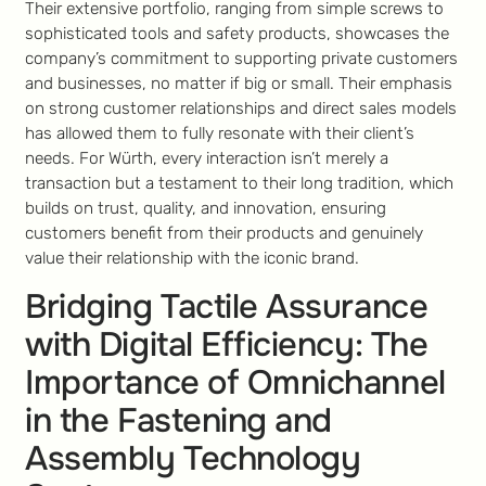
Their extensive portfolio, ranging from simple screws to
sophisticated tools and safety products, showcases the
company’s commitment to supporting private customers
and businesses, no matter if big or small. Their emphasis
on strong customer relationships and direct sales models
has allowed them to fully resonate with their client’s
needs. For Würth, every interaction isn’t merely a
transaction but a testament to their long tradition, which
builds on trust, quality, and innovation, ensuring
customers benefit from their products and genuinely
value their relationship with the iconic brand.
Bridging Tactile Assurance
with Digital Efficiency: The
Importance of Omnichannel
in the Fastening and
Assembly Technology