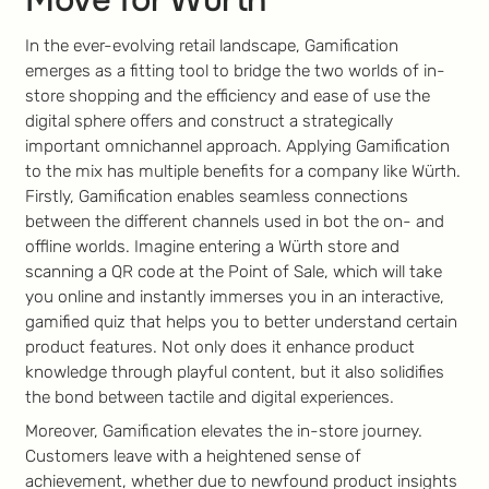
In the ever-evolving retail landscape, Gamification
emerges as a fitting tool to bridge the two worlds of in-
store shopping and the efficiency and ease of use the
digital sphere offers and construct a strategically
important omnichannel approach. Applying Gamification
to the mix has multiple benefits for a company like Würth.
Firstly, Gamification enables seamless connections
between the different channels used in bot the on- and
offline worlds. Imagine entering a Würth store and
scanning a QR code at the Point of Sale, which will take
you online and instantly immerses you in an interactive,
gamified quiz that helps you to better understand certain
product features. Not only does it enhance product
knowledge through playful content, but it also solidifies
the bond between tactile and digital experiences.
Moreover, Gamification elevates the in-store journey.
Customers leave with a heightened sense of
achievement, whether due to newfound product insights