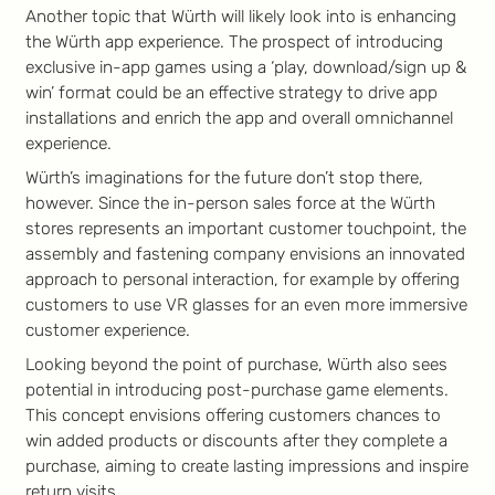
Another topic that Würth will likely look into is enhancing
the Würth app experience. The prospect of introducing
exclusive in-app games using a ‘play, download/sign up &
win’ format could be an effective strategy to drive app
installations and enrich the app and overall omnichannel
experience.
Würth’s imaginations for the future don’t stop there,
however. Since the in-person sales force at the Würth
stores represents an important customer touchpoint, the
assembly and fastening company envisions an innovated
approach to personal interaction, for example by offering
customers to use VR glasses for an even more immersive
customer experience.
Looking beyond the point of purchase, Würth also sees
potential in introducing post-purchase game elements.
This concept envisions offering customers chances to
win added products or discounts after they complete a
purchase, aiming to create lasting impressions and inspire
return visits.