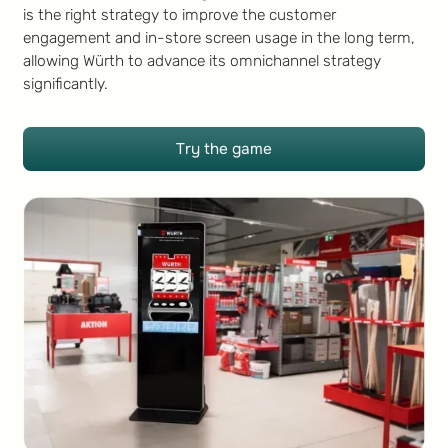
is the right strategy to improve the customer
engagement and in-store screen usage in the long term,
allowing Würth to advance its omnichannel strategy
significantly.
Try the game
Try the game