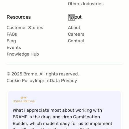
Others Industries
Resources
About
With BRAME’s user-friendly software, we have
Customer Stories
About
been able to successfully implement a variety of
FAQs
Careers
campaigns and now see Gamification Marketing
Blog
Contact
as a key component in our marketing mix.
Events
Knowledge Hub
Roland Krammer
© 2025 Brame. All rights reserved.
Teamlead CRM
Cookie Policy
Imprint
Data Privacy
What I appreciate most about working with
BRAME is the drag-and-drop Gamification
Builder, which made it easy for us to implement