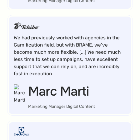
Marketing Manager Digital Content
We had previously worked with agencies in the
Gamification field, but with BRAME, we’ve
become much more flexible. [...] We need much
less time to set up campaigns, have excellent
support that we can rely on, and are incredibly
fast in execution.
Marc Marti
Marketing Manager Digital Content