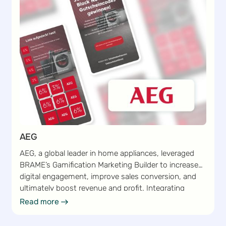
AEG
AEG, a global leader in home appliances, leveraged
BRAME’s Gamification Marketing Builder to increase
digital engagement, improve sales conversion, and
ultimately boost revenue and profit. Integrating
gamified marketing campaigns into its existing
Read more
Read more
marketing strategy enabled AEG to capture customer
interest and encourage frequent interactions.