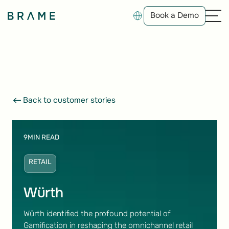
Book a Demo
Book a Demo
Back to customer stories
Back to customer stories
9
MIN READ
RETAIL
Würth
Würth identified the profound potential of
Gamification in reshaping the omnichannel retail