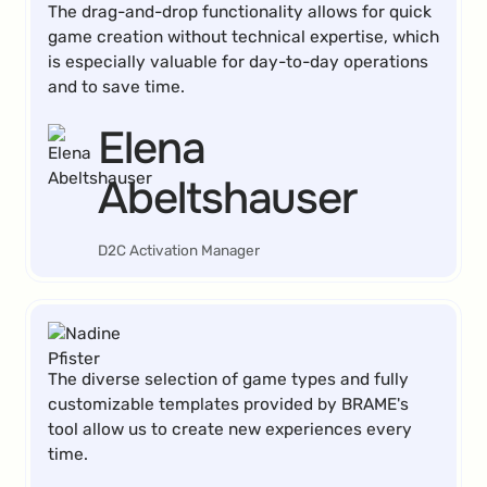
The drag-and-drop functionality allows for quick
game creation without technical expertise, which
is especially valuable for day-to-day operations
and to save time.
Elena
Abeltshauser
D2C Activation Manager
The diverse selection of game types and fully
customizable templates provided by BRAME's
tool allow us to create new experiences every
time.