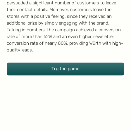
persuaded a significant number of customers to leave
their contact details. Moreover, customers leave the
stores with a positive feeling, since they received an
additional prize by simply engaging with the brand.
Talking in numbers, the campaign achieved a conversion
rate of more than 62% and an even higher newsletter
conversion rate of nearly 80%, providing Würth with high-
quality leads.
Try the game
Try the game