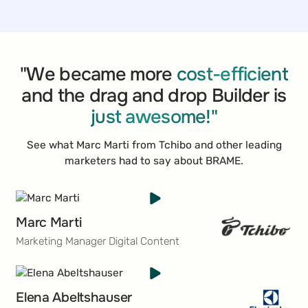
retail chains. The chain is celebrated for its
exceptional customer relations and the breadth of its
product offerings, which include fresh produce,
gourmet foods, and daily essentials. Over the
decades, SPAR has cultivated a sterling reputation,
"We became more
cost-efficient
becoming a top choice for shoppers around the
and the drag and drop Builder is
globe who seek a unique and quality-driven retail
just awesome!"
experience.
See what Marc Marti from Tchibo and other leading
marketers had to say about BRAME.
Marc Marti
Marketing Manager Digital Content
Elena Abeltshauser