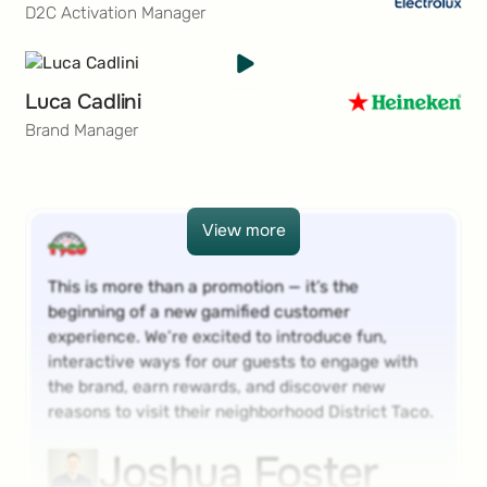
D2C Activation Manager
Luca Cadlini
Brand Manager
View more
View more
This is more than a promotion — it’s the
beginning of a new gamified customer
experience. We’re excited to introduce fun,
interactive ways for our guests to engage with
the brand, earn rewards, and discover new
reasons to visit their neighborhood District Taco.
Joshua Foster