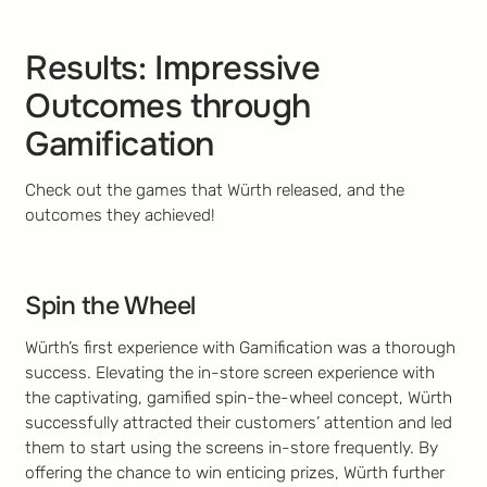
Results: Impressive
Outcomes through
Gamification
Check out the games that Würth released, and the
outcomes they achieved!
Spin the Wheel
Würth’s first experience with Gamification was a thorough
success. Elevating the in-store screen experience with
the captivating, gamified spin-the-wheel concept, Würth
successfully attracted their customers’ attention and led
them to start using the screens in-store frequently. By
offering the chance to win enticing prizes, Würth further