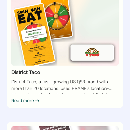
District Taco
District Taco, a fast-growing US QSR brand with
more than 20 locations, used BRAME's location-
triggered gamification to turn everyday visits into
Read more
Read more
loyalty moments — lifting sign-ups and engagement
without adding a single point of friction to the guest
journey.