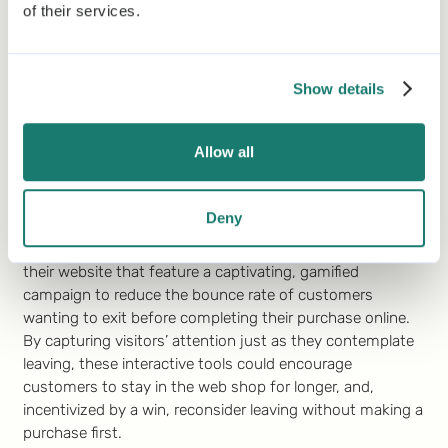
As Würth envisions its future marketing efforts, the
of their services.
significance of an integrated omnichannel strategy
remains undisputed. Würth will keep aiming to provide a
seamless and rewarding experience across all customer
Show details
touchpoints and is convinced that Gamification is the
right strategic element to elevate its omnichannel
approach.
Allow all
In addition to using Gamification for their omnichannel
strategy, Würth also wants to incorporate it specifically
Deny
for its ecommerce channel. One idea that could be
explored in the future is the integration of pop-ups on
their website that feature a captivating, gamified
campaign to reduce the bounce rate of customers
wanting to exit before completing their purchase online.
By capturing visitors’ attention just as they contemplate
leaving, these interactive tools could encourage
customers to stay in the web shop for longer, and,
incentivized by a win, reconsider leaving without making a
purchase first.