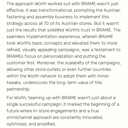
The approach Würth worked out with BRAME wasn’t just
effective, it was transformational, prompting the Austrian
fastening and assembly business to implement this
strategy across all 70 of its Austrian stores. But it wasn’t
just the results that solidified Würth’s trust in BRAME. The
seamless implementation experience, wherein BRAME
took Würth’s basic concepts and elevated them to more
refined, visually appealing campaigns, was a testament to
BRAMEs focus on personalization and putting the
customer first. Moreover, the scalability of the campaigns,
allowing other store outlets or even further countries
within the Würth network to adopt them with minor
tweaks, underscores the long-term value of this
partnership.
For Würth, teaming up with BRAME wasn’t just about a
single successful campaign; it marked the beginning of a
future where in-store engagements and a true
omnichannel approach are constantly innovated,
optimized, and amplified.