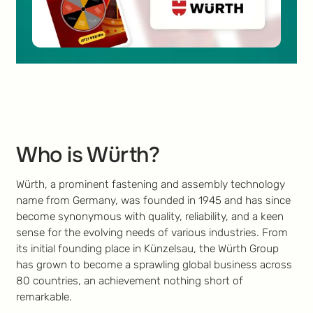
Who is Würth?
Würth, a prominent fastening and assembly technology
name from Germany, was founded in 1945 and has since
become synonymous with quality, reliability, and a keen
sense for the evolving needs of various industries. From
its initial founding place in Künzelsau, the Würth Group
has grown to become a sprawling global business across
80 countries, an achievement nothing short of
remarkable.