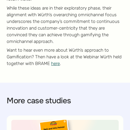
While these ideas are in their exploratory phase, their
alignment with Würth’s overarching omnichannel focus
underscores the company’s commitment to continuous
innovation and customer-centricity that they are
convinced they can achieve through gamifying the
omnichannel approach.
Want to hear even more about Würth’s approach to
Gamification? Then have a look at the Webinar Würth held
together with BRAME
here
.
More case studies