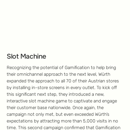
Slot Machine
Recognizing the potential of Gamification to help bring
their omnichannel approach to the next level, Würth
expanded the approach to all 70 of their Austrian stores
by installing in-store screens in every outlet. To kick off
this significant next step, they introduced a new,
interactive slot machine game to captivate and engage
their customer base nationwide. Once again, the
campaign not only met, but even exceeded Würth’s
expectations by attracting more than 5,000 visits in no
time. This second campaign confirmed that Gamification