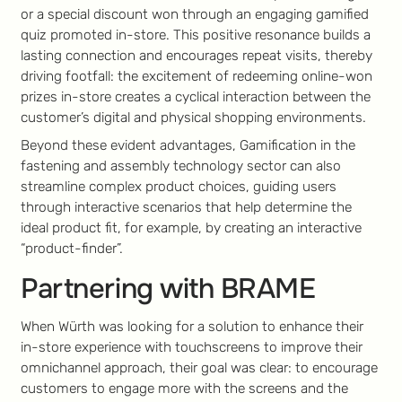
or a special discount won through an engaging gamified
quiz promoted in-store. This positive resonance builds a
lasting connection and encourages repeat visits, thereby
driving footfall: the excitement of redeeming online-won
prizes in-store creates a cyclical interaction between the
customer’s digital and physical shopping environments.
Beyond these evident advantages, Gamification in the
fastening and assembly technology sector can also
streamline complex product choices, guiding users
through interactive scenarios that help determine the
ideal product fit, for example, by creating an interactive
“product-finder”.
Partnering with BRAME
When Würth was looking for a solution to enhance their
in-store experience with touchscreens to improve their
omnichannel approach, their goal was clear: to encourage
customers to engage more with the screens and the