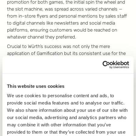
promotion for both games, the initial spin the wheel and
the slot machine, was spread across varied channels —
from in-store flyers and personal mentions by sales staff
to digital channels like newsletters and social media
platforms, ensuring customers would be reached on
whatever channel they preferred.
Crucial to Würth’s success was not only the mere
application of Gamification but its consistent use for the
longer term. By continuously refreshing game types and
strategically leveraging online and offline promotional
avenues, Würth strategically used the omnichannel
approach. This helped the company attract customers
This website uses cookies
and foster deeper engagement, cementing their position
as a forward-thinking leader in the fastening and
We use cookies to personalise content and ads, to
assembly technology sector.
provide social media features and to analyse our traffic.
We also share information about your use of our site with
Taking a Look into the
our social media, advertising and analytics partners who
Future
may combine it with other information that you’ve
provided to them or that they’ve collected from your use